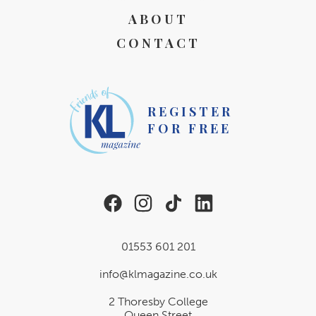
ABOUT
CONTACT
REGISTER
FOR FREE
01553 601 201
info@klmagazine.co.uk
2 Thoresby College
Queen Street