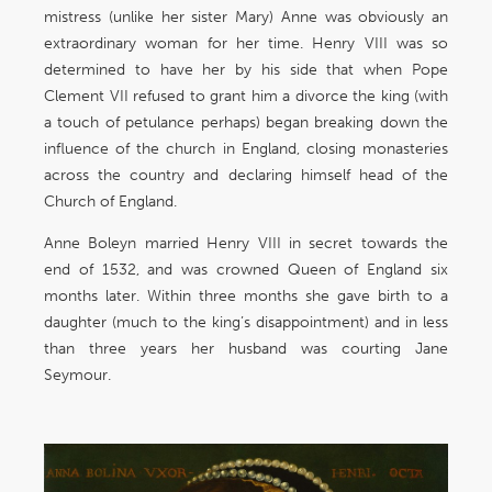
mistress (unlike her sister Mary) Anne was obviously an
extraordinary woman for her time. Henry VIII was so
determined to have her by his side that when Pope
Clement VII refused to grant him a divorce the king (with
a touch of petulance perhaps) began breaking down the
influence of the church in England, closing monasteries
across the country and declaring himself head of the
Church of England.
Anne Boleyn married Henry VIII in secret towards the
end of 1532, and was crowned Queen of England six
months later. Within three months she gave birth to a
daughter (much to the king’s disappointment) and in less
than three years her husband was courting Jane
Seymour.