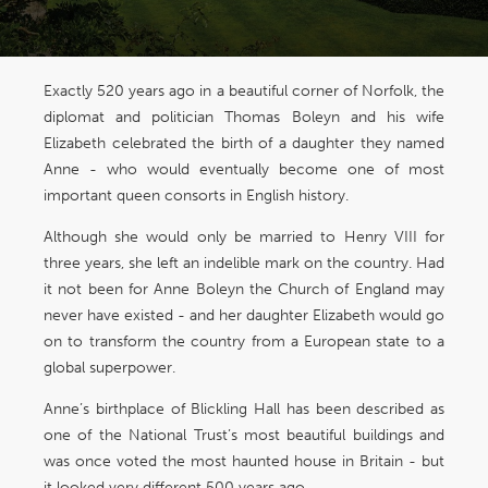
Exactly 520 years ago in a beautiful corner of Norfolk, the
diplomat and politician Thomas Boleyn and his wife
Elizabeth celebrated the birth of a daughter they named
Anne - who would eventually become one of most
important queen consorts in English history.
Although she would only be married to Henry VIII for
three years, she left an indelible mark on the country. Had
it not been for Anne Boleyn the Church of England may
never have existed - and her daughter Elizabeth would go
on to transform the country from a European state to a
global superpower.
Anne’s birthplace of Blickling Hall has been described as
one of the National Trust’s most beautiful buildings and
was once voted the most haunted house in Britain - but
it looked very different 500 years ago.