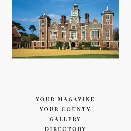
YOUR MAGAZINE
YOUR COUNTY
GALLERY
DIRECTORY