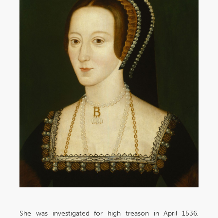
She was investigated for high treason in April 1536,