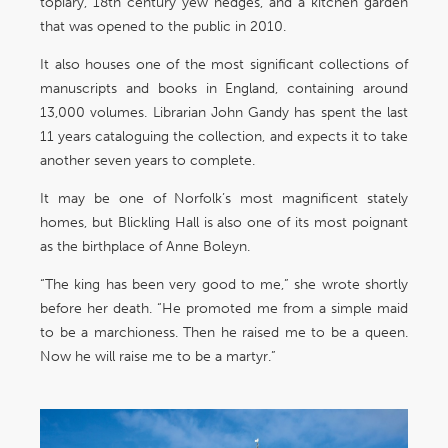
topiary, 18th century yew hedges, and a kitchen garden
that was opened to the public in 2010.
It also houses one of the most significant collections of
manuscripts and books in England, containing around
13,000 volumes. Librarian John Gandy has spent the last
11 years cataloguing the collection, and expects it to take
another seven years to complete.
It may be one of Norfolk’s most magnificent stately
homes, but Blickling Hall is also one of its most poignant
as the birthplace of Anne Boleyn.
“The king has been very good to me,” she wrote shortly
before her death. “He promoted me from a simple maid
to be a marchioness. Then he raised me to be a queen.
Now he will raise me to be a martyr.”