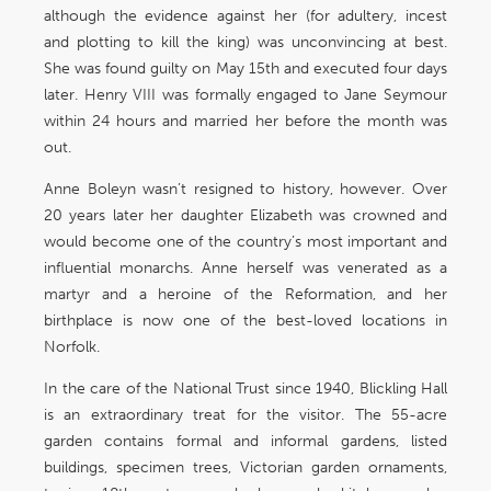
although the evidence against her (for adultery, incest
and plotting to kill the king) was unconvincing at best.
She was found guilty on May 15th and executed four days
later. Henry VIII was formally engaged to Jane Seymour
within 24 hours and married her before the month was
out.
Anne Boleyn wasn’t resigned to history, however. Over
20 years later her daughter Elizabeth was crowned and
would become one of the country’s most important and
influential monarchs. Anne herself was venerated as a
martyr and a heroine of the Reformation, and her
birthplace is now one of the best-loved locations in
Norfolk.
In the care of the National Trust since 1940, Blickling Hall
is an extraordinary treat for the visitor. The 55-acre
garden contains formal and informal gardens, listed
buildings, specimen trees, Victorian garden ornaments,