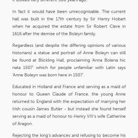
In fact it would have been unrecognisable. The current
hall was built in the 17th century by Sir Henry Hobart
when he acquired the estate from Sir Robert Clere in
1616 after the demise of the Boleyn family.
Regardless (and despite the differing opinions of various
historians) a statue and portrait of Anne Boleyn can still
be found at Blickling Hall, proclaiming ‘Anna Bolena hic
nata 1507’ which for people unfamiliar with Latin says
‘Anne Boleyn was born here in 1507’.
Educated in Holland and France and serving as a maid of
honour to Queen Claude of France, the young Anne
returned to England with the expectation of marrying her
Irish cousin James Butler - but instead she found herself
serving as a maid of honour to Henry VIII’s wife Catherine
of Aragon.
Rejecting the king’s advances and refusing to become his