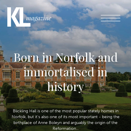
Born in Norfolk and
immortalised in
history
Blickling Hall is one of the most popular stately homes in
Norfolk, but it’s also one of its most important - being the
birthplace of Anne Boleyn and arguably the origin of the
Reformation...