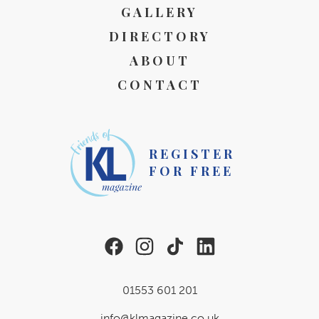
GALLERY
DIRECTORY
ABOUT
CONTACT
REGISTER
FOR FREE
01553 601 201
info@klmagazine.co.uk