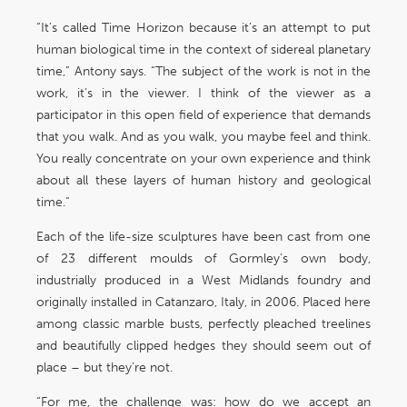
“It’s called Time Horizon because it’s an attempt to put
human biological time in the context of sidereal planetary
time,” Antony says. “The subject of the work is not in the
work, it’s in the viewer. I think of the viewer as a
participator in this open field of experience that demands
that you walk. And as you walk, you maybe feel and think.
You really concentrate on your own experience and think
about all these layers of human history and geological
time.”
Each of the life-size sculptures have been cast from one
of 23 different moulds of Gormley’s own body,
industrially produced in a West Midlands foundry and
originally installed in Catanzaro, Italy, in 2006. Placed here
among classic marble busts, perfectly pleached treelines
and beautifully clipped hedges they should seem out of
place – but they’re not.
“For me, the challenge was: how do we accept an