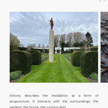
Antony describes the installation as a form of
acupuncture. It interacts with the surroundings; the
gardens, the house, the running deer,