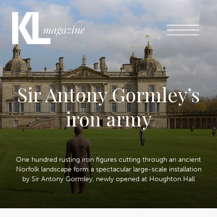
Sir Antony Gormley’s
iron army
One hundred rusting iron figures cutting through an ancient
Norfolk landscape form a spectacular large-scale installation
by Sir Antony Gormley, newly opened at Houghton Hall