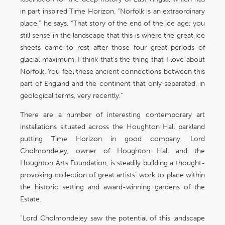
in part inspired Time Horizon. “Norfolk is an extraordinary
place,” he says. “That story of the end of the ice age; you
still sense in the landscape that this is where the great ice
sheets came to rest after those four great periods of
glacial maximum. I think that’s the thing that I love about
Norfolk. You feel these ancient connections between this
part of England and the continent that only separated, in
geological terms, very recently.”
There are a number of interesting contemporary art
installations situated across the Houghton Hall parkland
putting Time Horizon in good company. Lord
Cholmondeley, owner of Houghton Hall and the
Houghton Arts Foundation, is steadily building a thought-
provoking collection of great artists’ work to place within
the historic setting and award-winning gardens of the
Estate.
“Lord Cholmondeley saw the potential of this landscape