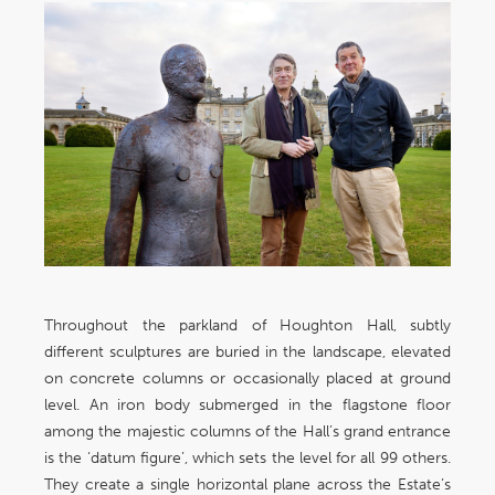
Throughout the parkland of Houghton Hall, subtly
different sculptures are buried in the landscape, elevated
on concrete columns or occasionally placed at ground
level. An iron body submerged in the flagstone floor
among the majestic columns of the Hall’s grand entrance
is the ‘datum figure’, which sets the level for all 99 others.
They create a single horizontal plane across the Estate’s