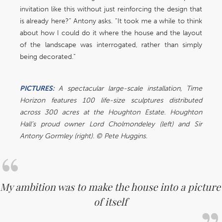
invitation like this without just reinforcing the design that
is already here?” Antony asks. “It took me a while to think
about how I could do it where the house and the layout
of the landscape was interrogated, rather than simply
being decorated.”
PICTURES:
A spectacular large-scale installation, Time
Horizon features 100 life-size sculptures distributed
across 300 acres at the Houghton Estate. Houghton
Hall’s proud owner Lord Cholmondeley (left) and Sir
Antony Gormley (right). © Pete Huggins.
My ambition was to make the house into a picture
of itself