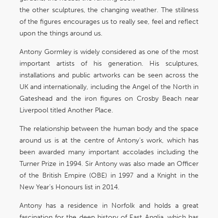
the other sculptures, the changing weather. The stillness
of the figures encourages us to really see, feel and reflect
upon the things around us.
Antony Gormley is widely considered as one of the most
important artists of his generation. His sculptures,
installations and public artworks can be seen across the
UK and internationally, including the Angel of the North in
Gateshead and the iron figures on Crosby Beach near
Liverpool titled Another Place.
The relationship between the human body and the space
around us is at the centre of Antony’s work, which has
been awarded many important accolades including the
Turner Prize in 1994. Sir Antony was also made an Officer
of the British Empire (OBE) in 1997 and a Knight in the
New Year’s Honours list in 2014.
Antony has a residence in Norfolk and holds a great
fascination for the deep history of East Anglia, which has