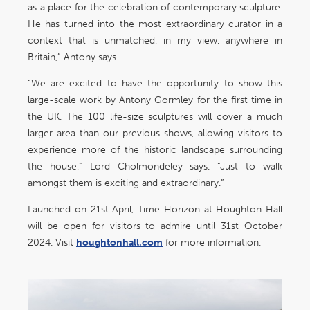
as a place for the celebration of contemporary sculpture.
He has turned into the most extraordinary curator in a
context that is unmatched, in my view, anywhere in
Britain,” Antony says.
“We are excited to have the opportunity to show this
large-scale work by Antony Gormley for the first time in
the UK. The 100 life-size sculptures will cover a much
larger area than our previous shows, allowing visitors to
experience more of the historic landscape surrounding
the house,” Lord Cholmondeley says. “Just to walk
amongst them is exciting and extraordinary.”
Launched on 21st April, Time Horizon at Houghton Hall
will be open for visitors to admire until 31st October
2024. Visit
houghtonhall.com
for more information.