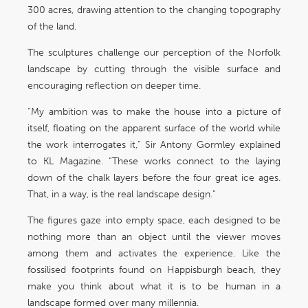
300 acres, drawing attention to the changing topography
of the land.
The sculptures challenge our perception of the Norfolk
landscape by cutting through the visible surface and
encouraging reflection on deeper time.
“My ambition was to make the house into a picture of
itself, floating on the apparent surface of the world while
the work interrogates it,” Sir Antony Gormley explained
to KL Magazine. “These works connect to the laying
down of the chalk layers before the four great ice ages.
That, in a way, is the real landscape design.”
The figures gaze into empty space, each designed to be
nothing more than an object until the viewer moves
among them and activates the experience. Like the
fossilised footprints found on Happisburgh beach, they
make you think about what it is to be human in a
landscape formed over many millennia.