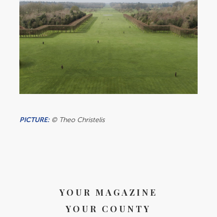
PICTURE:
© Theo Christelis
YOUR MAGAZINE
YOUR COUNTY