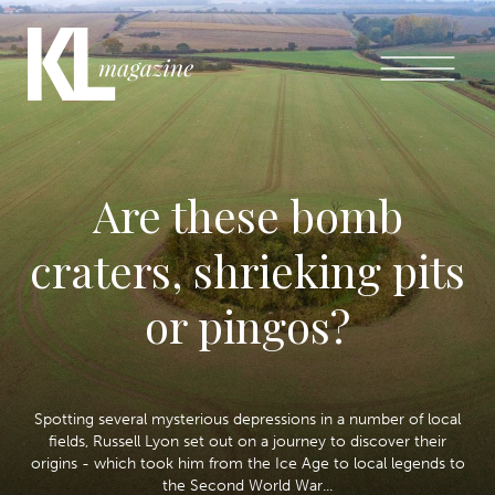
Are these bomb
craters, shrieking pits
or pingos?
Spotting several mysterious depressions in a number of local
fields, Russell Lyon set out on a journey to discover their
origins - which took him from the Ice Age to local legends to
the Second World War...