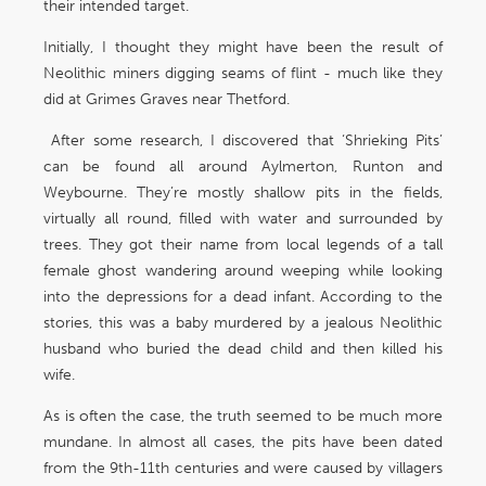
their intended target.
Initially, I thought they might have been the result of
Neolithic miners digging seams of flint - much like they
did at Grimes Graves near Thetford.
After some research, I discovered that ‘Shrieking Pits’
can be found all around Aylmerton, Runton and
Weybourne. They’re mostly shallow pits in the fields,
virtually all round, filled with water and surrounded by
trees. They got their name from local legends of a tall
female ghost wandering around weeping while looking
into the depressions for a dead infant. According to the
stories, this was a baby murdered by a jealous Neolithic
husband who buried the dead child and then killed his
wife.
As is often the case, the truth seemed to be much more
mundane. In almost all cases, the pits have been dated
from the 9th-11th centuries and were caused by villagers