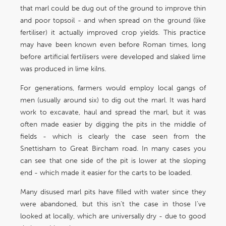
that marl could be dug out of the ground to improve thin
and poor topsoil - and when spread on the ground (like
fertiliser) it actually improved crop yields. This practice
may have been known even before Roman times, long
before artificial fertilisers were developed and slaked lime
was produced in lime kilns.
For generations, farmers would employ local gangs of
men (usually around six) to dig out the marl. It was hard
work to excavate, haul and spread the marl, but it was
often made easier by digging the pits in the middle of
fields - which is clearly the case seen from the
Snettisham to Great Bircham road. In many cases you
can see that one side of the pit is lower at the sloping
end - which made it easier for the carts to be loaded.
Many disused marl pits have filled with water since they
were abandoned, but this isn’t the case in those I’ve
looked at locally, which are universally dry - due to good