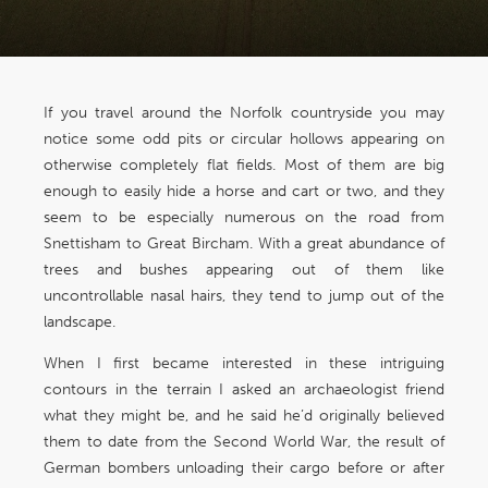
If you travel around the Norfolk countryside you may
notice some odd pits or circular hollows appearing on
otherwise completely flat fields. Most of them are big
enough to easily hide a horse and cart or two, and they
seem to be especially numerous on the road from
Snettisham to Great Bircham. With a great abundance of
trees and bushes appearing out of them like
uncontrollable nasal hairs, they tend to jump out of the
landscape.
When I first became interested in these intriguing
contours in the terrain I asked an archaeologist friend
what they might be, and he said he’d originally believed
them to date from the Second World War, the result of
German bombers unloading their cargo before or after