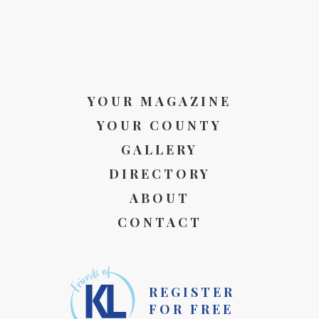
YOUR MAGAZINE
YOUR COUNTY
GALLERY
DIRECTORY
ABOUT
CONTACT
REGISTER
FOR FREE