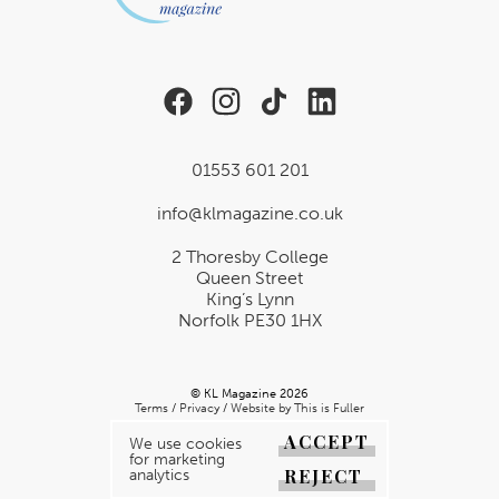
01553 601 201
info@klmagazine.co.uk
2 Thoresby College
Queen Street
King’s Lynn
Norfolk PE30 1HX
© KL Magazine 2026
Terms
/
Privacy
/
Website by This is Fuller
ACCEPT
We use cookies
for marketing
REJECT
analytics