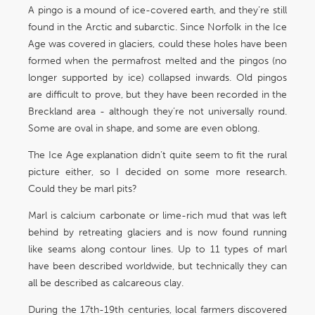
A pingo is a mound of ice-covered earth, and they’re still
found in the Arctic and subarctic. Since Norfolk in the Ice
Age was covered in glaciers, could these holes have been
formed when the permafrost melted and the pingos (no
longer supported by ice) collapsed inwards. Old pingos
are difficult to prove, but they have been recorded in the
Breckland area - although they’re not universally round.
Some are oval in shape, and some are even oblong.
The Ice Age explanation didn’t quite seem to fit the rural
picture either, so I decided on some more research.
Could they be marl pits?
Marl is calcium carbonate or lime-rich mud that was left
behind by retreating glaciers and is now found running
like seams along contour lines. Up to 11 types of marl
have been described worldwide, but technically they can
all be described as calcareous clay.
During the 17th-19th centuries, local farmers discovered