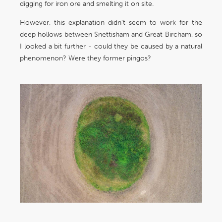
digging for iron ore and smelting it on site.
However, this explanation didn’t seem to work for the
deep hollows between Snettisham and Great Bircham, so
I looked a bit further - could they be caused by a natural
phenomenon? Were they former pingos?