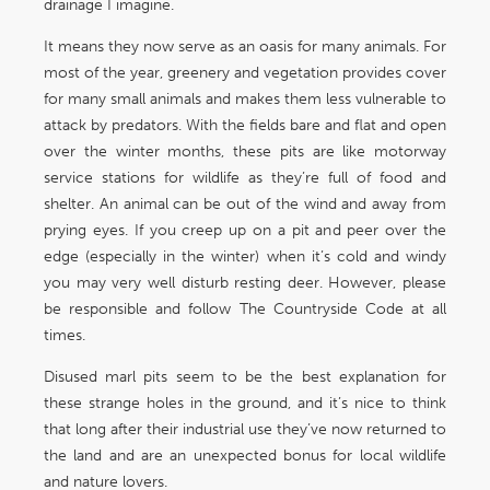
drainage I imagine.
It means they now serve as an oasis for many animals. For
most of the year, greenery and vegetation provides cover
for many small animals and makes them less vulnerable to
attack by predators. With the fields bare and flat and open
over the winter months, these pits are like motorway
service stations for wildlife as they’re full of food and
shelter. An animal can be out of the wind and away from
prying eyes. If you creep up on a pit and peer over the
edge (especially in the winter) when it’s cold and windy
you may very well disturb resting deer. However, please
be responsible and follow The Countryside Code at all
times.
Disused marl pits seem to be the best explanation for
these strange holes in the ground, and it’s nice to think
that long after their industrial use they’ve now returned to
the land and are an unexpected bonus for local wildlife
and nature lovers.