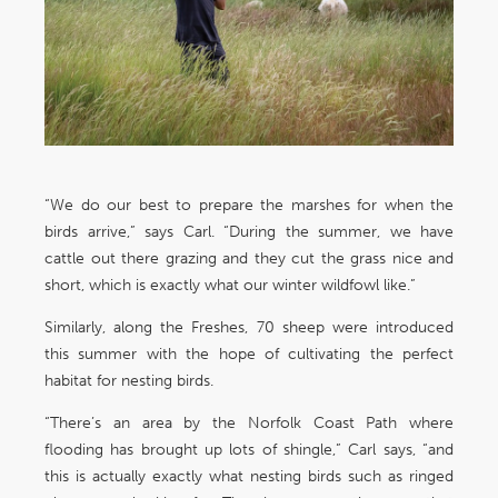
“We do our best to prepare the marshes for when the
birds arrive,” says Carl. “During the summer, we have
cattle out there grazing and they cut the grass nice and
short, which is exactly what our winter wildfowl like.”
Similarly, along the Freshes, 70 sheep were introduced
this summer with the hope of cultivating the perfect
habitat for nesting birds.
“There’s an area by the Norfolk Coast Path where
flooding has brought up lots of shingle,” Carl says, “and
this is actually exactly what nesting birds such as ringed