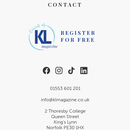
CONTACT
REGISTER
FOR FREE
01553 601 201
info@klmagazine.co.uk
2 Thoresby College
Queen Street
King’s Lynn
Norfolk PE30 1HX