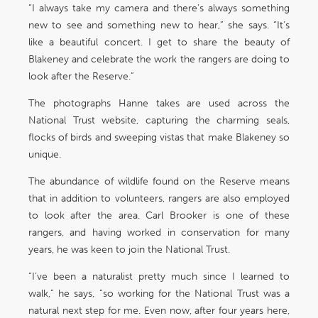
“I always take my camera and there’s always something
new to see and something new to hear,” she says. “It’s
like a beautiful concert. I get to share the beauty of
Blakeney and celebrate the work the rangers are doing to
look after the Reserve.”
The photographs Hanne takes are used across the
National Trust website, capturing the charming seals,
flocks of birds and sweeping vistas that make Blakeney so
unique.
The abundance of wildlife found on the Reserve means
that in addition to volunteers, rangers are also employed
to look after the area. Carl Brooker is one of these
rangers, and having worked in conservation for many
years, he was keen to join the National Trust.
“I’ve been a naturalist pretty much since I learned to
walk,” he says, “so working for the National Trust was a
natural next step for me. Even now, after four years here,