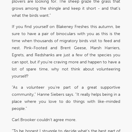
plovers are looking for. The sheep graze the grass that
grows among the shingle and keep it short - and that’s
what the birds want.”
If you find yourself on Blakeney Freshes this autumn, be
sure to have a pair of binoculars with you as this is the
time when thousands of migratory birds visit to feed and
nest. Pink-Footed and Brent Geese, Marsh Harriers,
Egrets, and Redshanks are just a few of the species you
can spot, but if you’re craving more and happen to have a
lot of spare time, why not think about volunteering
yourself?
“As a volunteer you’re part of a great supportive
community,” Hanne Siebers says. “It really helps being in a
place where you love to do things with like-minded
people.”
Carl Brooker couldn’t agree more.
“To be honest I struggle to decide what’s the best part of