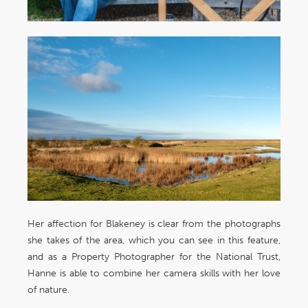
Her affection for Blakeney is clear from the photographs
she takes of the area, which you can see in this feature,
and as a Property Photographer for the National Trust,
Hanne is able to combine her camera skills with her love
of nature.