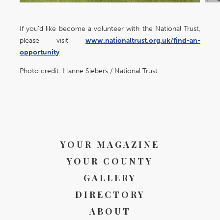
If you’d like become a volunteer with the National Trust,
please visit
www.nationaltrust.org.uk/find-an-
opportunity
Photo credit: Hanne Siebers / National Trust
YOUR MAGAZINE
YOUR COUNTY
GALLERY
DIRECTORY
ABOUT