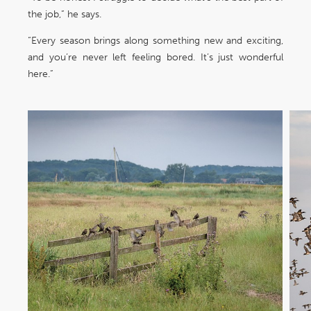
the job,” he says.
“Every season brings along something new and exciting,
and you’re never left feeling bored. It’s just wonderful
here.”