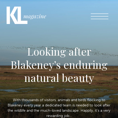
Looking after
Blakeney’s enduring
natural beauty
With thousands of visitors, animals and birds flocking to
Blakeney every year a dedicated team is needed to look after
the wildlife and the much-loved landscape. Happily, it’s a very
rewarding job...