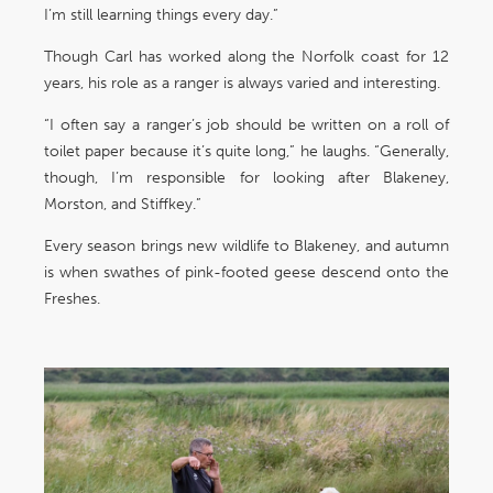
I’m still learning things every day.”
Though Carl has worked along the Norfolk coast for 12
years, his role as a ranger is always varied and interesting.
“I often say a ranger’s job should be written on a roll of
toilet paper because it’s quite long,” he laughs. “Generally,
though, I’m responsible for looking after Blakeney,
Morston, and Stiffkey.”
Every season brings new wildlife to Blakeney, and autumn
is when swathes of pink-footed geese descend onto the
Freshes.