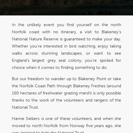
In the unlikely event you find yourself on the north
Norfolk coast with no itinerary, a visit to Blakeney’s
National Nature Reserve is guaranteed to make your day.
Whether you’re interested in bird watching, enjoy taking
walks across stunning landscapes, or want to see
England’s largest grey seal colony, you’re spoiled for
choice when it comes to finding something to do.
But our freedom to wander up to Blakeney Point or take
the Norfolk Coast Path through Blakeney Freshes (around
160 hectares of freshwater grazing marsh) is only possible
thanks to the work of the volunteers and rangers of the
National Trust.
Hanne Siebers is one of these volunteers, and when she
moved to north Norfolk from Norway five years ago, she
was inspired to help the National Trust.