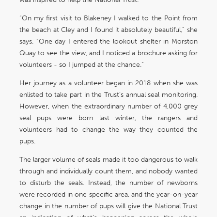
“On my first visit to Blakeney I walked to the Point from
the beach at Cley and I found it absolutely beautiful,” she
says. “One day I entered the lookout shelter in Morston
Quay to see the view, and I noticed a brochure asking for
volunteers - so I jumped at the chance.”
Her journey as a volunteer began in 2018 when she was
enlisted to take part in the Trust’s annual seal monitoring.
However, when the extraordinary number of 4,000 grey
seal pups were born last winter, the rangers and
volunteers had to change the way they counted the
pups.
The larger volume of seals made it too dangerous to walk
through and individually count them, and nobody wanted
to disturb the seals. Instead, the number of newborns
were recorded in one specific area, and the year-on-year
change in the number of pups will give the National Trust