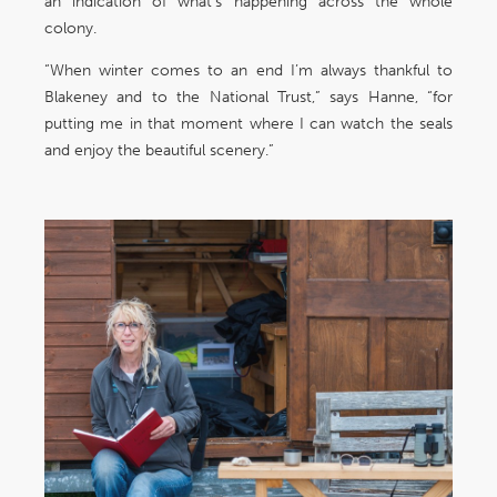
an indication of what’s happening across the whole
colony.
“When winter comes to an end I’m always thankful to
Blakeney and to the National Trust,” says Hanne, “for
putting me in that moment where I can watch the seals
and enjoy the beautiful scenery.”