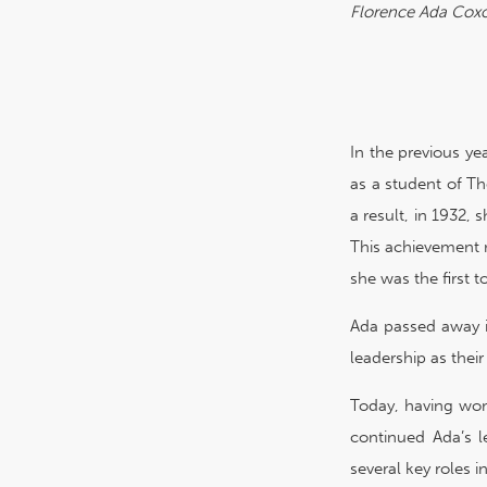
Florence Ada Cox
In the previous ye
as a student of Th
a result, in 1932,
This achievement n
she was the first 
Ada passed away i
leadership as thei
Today, having wom
continued Ada’s l
several key roles 