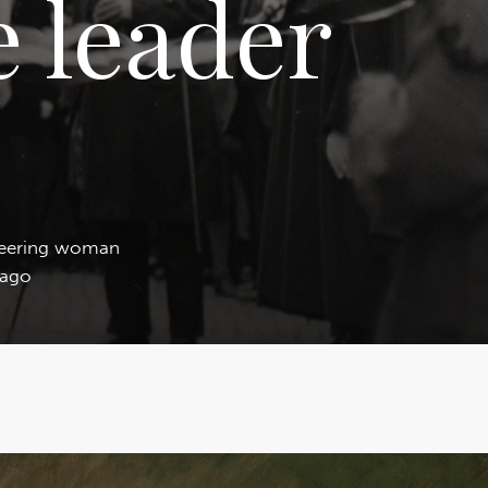
 leader
neering woman
 ago