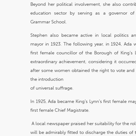
Beyond her political involvement, she also contri
education sector by serving as a governor of
Grammar School.
Stephen also became active in local politics 
mayor in 1923. The following year, in 1924, Ada 
first female councillor of the Borough of King’s
extraordinary achievement, considering it occurre
after some women obtained the right to vote and 
the introduction
of universal suffrage.
In 1925, Ada became King’s Lynn’s first female ma
first female Chief Magistrate.
A local newspaper praised her suitability for the r
will be admirably fitted to discharge the duties of 