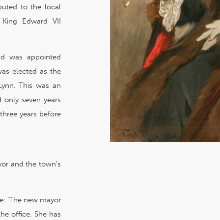
buted to the local
 King Edward VII
and was appointed
was elected as the
 Lynn. This was an
d only seven years
three years before
yor and the town’s
ole: ‘The new mayor
the office. She has