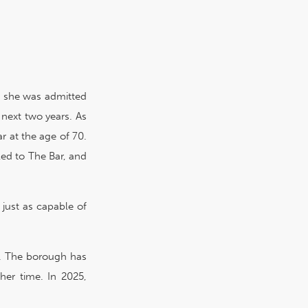
8, she was admitted
 next two years. As
r at the age of 70.
led to The Bar, and
just as capable of
y. The borough has
her time. In 2025,