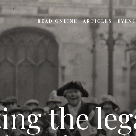
READ ONLINE
ARTICLES
EVEN
ing the leg