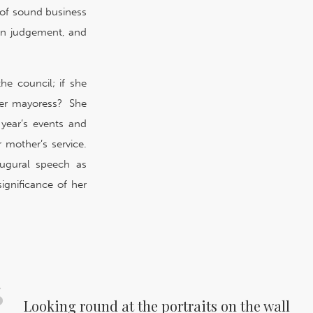
of sound business
t in judgement, and
he council; if she
her mayoress? She
year’s events and
mother’s service.
augural speech as
significance of her
Looking round at the portraits on the wall