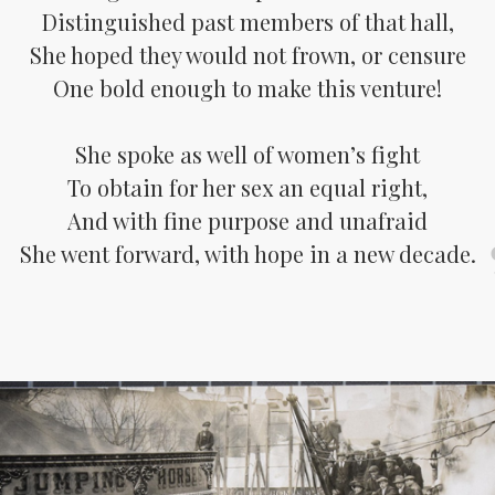
Distinguished past members of that hall,
She hoped they would not frown, or censure
One bold enough to make this venture!
She spoke as well of women’s fight
To obtain for her sex an equal right,
And with fine purpose and unafraid
She went forward, with hope in a new decade.