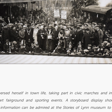
rsed herself in town life, taking part in civic marches and i
rt fairground and sporting events. A storyboard display sh
information can be admired at the Stories of Lynn museum to h