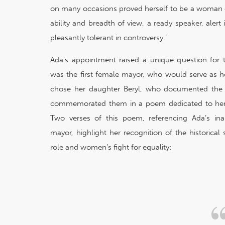
on many occasions proved herself to be a woman 
ability and breadth of view, a ready speaker, aler
pleasantly tolerant in controversy.’
Ada’s appointment raised a unique question for t
was the first female mayor, who would serve as 
chose her daughter Beryl, who documented the 
commemorated them in a poem dedicated to her 
Two verses of this poem, referencing Ada’s in
mayor, highlight her recognition of the historical 
role and women’s fight for equality: