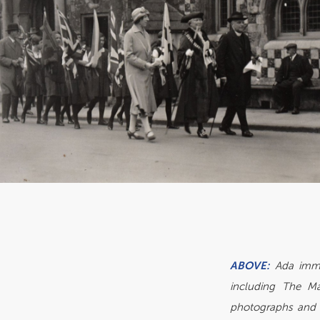
ABOVE:
Ada imme
including The Ma
photographs and 