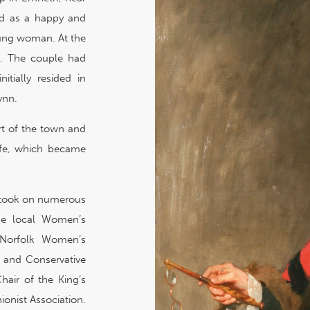
ed as a happy and
oung woman. At the
t. The couple had
itially resided in
ynn.
rt of the town and
life, which became
’, took on numerous
the local Women’s
e Norfolk Women’s
t and Conservative
hair of the King’s
ionist Association.