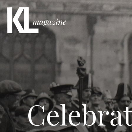
Celebrat