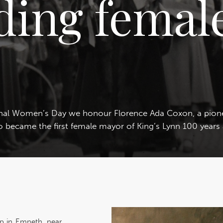
ding female
onal Women’s Day we honour Florence Ada Coxon, a pio
 became the first female mayor of King’s Lynn 100 years
p in Emneth, near