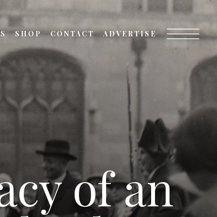
TS
SHOP
CONTACT
ADVERTISE
acy of an