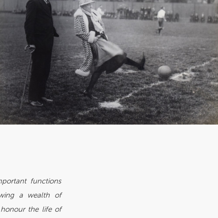
mportant functions
owing a wealth of
onour the life of