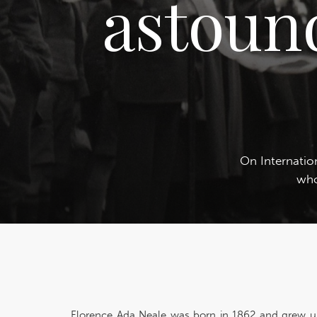
astoun
On Internati
who
Florence Ada Neale was born in 1862 and grew u