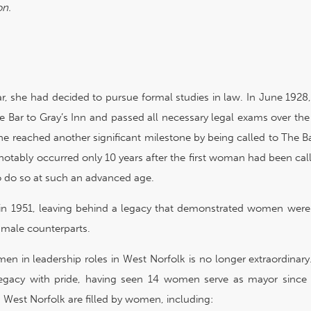
on.
ar, she had decided to pursue formal studies in law. In June 192
e Bar to Gray’s Inn and passed all necessary legal exams over the
 she reached another significant milestone by being called to The Ba
otably occurred only 10 years after the first woman had been cal
to do so at such an advanced age.
n 1951, leaving behind a legacy that demonstrated women were 
r male counterparts.
en in leadership roles in West Norfolk is no longer extraordinar
egacy with pride, having seen 14 women serve as mayor since 
in West Norfolk are filled by women, including: