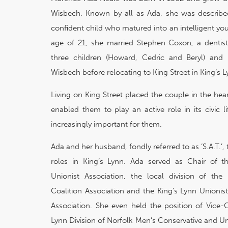
Wisbech. Known by all as Ada, she was describ
confident child who matured into an intelligent y
age of 21, she married Stephen Coxon, a dentis
three children (Howard, Cedric and Beryl) and in
Wisbech before relocating to King Street in King’s L
Living on King Street placed the couple in the hea
enabled them to play an active role in its civic 
increasingly important for them.
Ada and her husband, fondly referred to as ‘S.A.T.
roles in King’s Lynn. Ada served as Chair of 
Unionist Association, the local division of th
Coalition Association and the King’s Lynn Unionis
Association. She even held the position of Vice-C
Lynn Division of Norfolk Men’s Conservative and Un