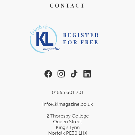
CONTACT
REGISTER
FOR FREE
01553 601 201
info@klmagazine.co.uk
2 Thoresby College
Queen Street
King’s Lynn
Norfolk PE30 1HX