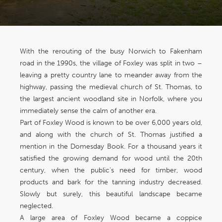
With the rerouting of the busy Norwich to Fakenham
road in the 1990s, the village of Foxley was split in two –
leaving a pretty country lane to meander away from the
highway, passing the medieval church of St. Thomas, to
the largest ancient woodland site in Norfolk, where you
immediately sense the calm of another era.
Part of Foxley Wood is known to be over 6,000 years old,
and along with the church of St. Thomas justified a
mention in the Domesday Book. For a thousand years it
satisfied the growing demand for wood until the 20th
century, when the public’s need for timber, wood
products and bark for the tanning industry decreased.
Slowly but surely, this beautiful landscape became
neglected.
A large area of Foxley Wood became a coppice