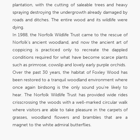
plantation, with the cutting of saleable trees and heavy
spraying destroying the undergrowth already damaged by
roads and ditches. The entire wood and its wildlife were
dying.
In 1988, the Norfolk Wildlife Trust came to the rescue of
Norfolk’s ancient woodland, and now the ancient art of
coppicing is practiced only to recreate the dappled
conditions required for what have become scarce plants
such as primrose, cowslip and lovely early purple orchids.
Over the past 30 years, the habitat of Foxley Wood has
been restored to a tranquil woodland environment where
once again birdsong is the only sound you’re likely to
hear. The Norfolk Wildlife Trust has provided wide rides
crisscrossing the woods with a well-marked circular walk
where visitors are able to take pleasure in the carpets of
grasses, woodland flowers and brambles that are a
magnet to the white admiral butterflies.