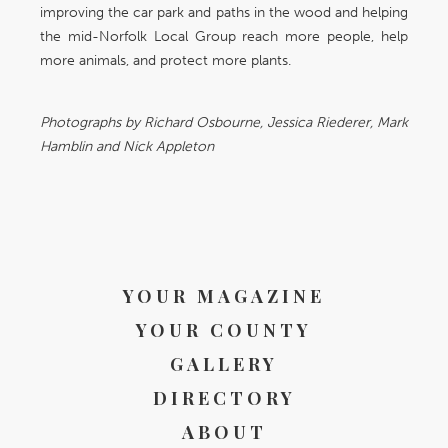
improving the car park and paths in the wood and helping
the mid-Norfolk Local Group reach more people, help
more animals, and protect more plants.
Photographs by Richard Osbourne, Jessica Riederer, Mark
Hamblin and Nick Appleton
YOUR MAGAZINE
YOUR COUNTY
GALLERY
DIRECTORY
ABOUT