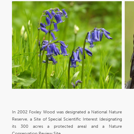
In 2002 Foxley Wood was designated a National Nature
Reserve, a Site of Special Scientific Interest (designating
its 300 acres a protected area) and a Nature
Conservation Review Site.