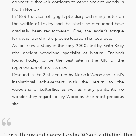
connect it through corridors to other ancient woods in
North Norfolk.”
In 1879, the vicar of Lyng kept a diary with many notes on
the wildlife of Foxley, and the plants he mentioned have
gradually been rediscovered. One, the adder’s tongue
fern, was found in the precise location he recorded.
As for trees, a study in the early 2000s led by Keith Kirby
(the ancient woodland specialist at Natural England)
found Foxley to be the best site in the UK for the
regeneration of tree species.
Rescued in the 21st century by Norfolk Woodland Trust's
inspirational achievement with the return to the
woodland of butterflies as well as many plants, it’s no
wonder they regard Foxley Wood as their most precious
site.
For a thousand years Foxley Wood satisfied the