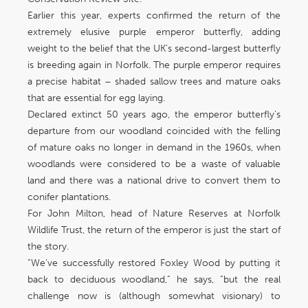
Earlier this year, experts confirmed the return of the
extremely elusive purple emperor butterfly, adding
weight to the belief that the UK’s second-largest butterfly
is breeding again in Norfolk. The purple emperor requires
a precise habitat – shaded sallow trees and mature oaks
that are essential for egg laying.
Declared extinct 50 years ago, the emperor butterfly’s
departure from our woodland coincided with the felling
of mature oaks no longer in demand in the 1960s, when
woodlands were considered to be a waste of valuable
land and there was a national drive to convert them to
conifer plantations.
For John Milton, head of Nature Reserves at Norfolk
Wildlife Trust, the return of the emperor is just the start of
the story.
“We’ve successfully restored Foxley Wood by putting it
back to deciduous woodland,” he says, “but the real
challenge now is (although somewhat visionary) to