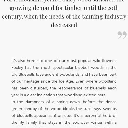
growing demand for timber until the 20th
century, when the needs of the tanning industry
decreased
It’s also home to one of our most popular wild flowers:
Foxley has the most spectacular bluebell woods in the
UK. Bluebells love ancient woodlands, and have been part
of our heritage since the Ice Age. Even where woodland
has been disturbed, the reappearance of bluebells each
year is a clear indication that woodland existed here.
In the dampness of a spring dawn, before the dense
green canopy of the wood blocks the sun's rays, sweeps
of bluebells appear as if on cue. It’s a perennial herb of
the lily family that stays in the soil over winter with a