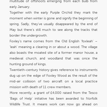
multitude of offshoots emerging from each bulb from
early January.
Together with the early Purple Orchid they mark the
moment when winter is gone and signify the beginning of
spring. Sadly, they’ve usually disappeared by the end of
May but there’s still much to see along the tracks that
border the undergrowth.
Foxley’s name comes from the Old English ‘foxleah’ –
‘leah’ meaning a clearing in or about a wood. The village
also boasts the moated site of a former manor house, a
medieval church, and woodland that was once the
hunting ground of kings.
Twentieth-century history gives reference to instruments
dug up on the edge of Foxley Wood as the result of the
mid-air collision of two aircraft on a local practice
mission with death of 11 crew members.
More recently, a grant of £4,000 raised from the Tesco
‘Bags of Help’ initiative has been awarded to Norfolk
Wildlife Trust. It means work can now go ahead on