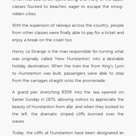
classes flocked to beaches, eager to escape the smog-
ridden cities.
With the expansion of railways across the country, people
from other classes were finally able to pay for a ticket and
enjoy a break on the coast too.
Henry Le Strange is the man responsible for turning what
was originally called ‘New Hunstanton’ into a desirable
holiday destination. When the train line from King’s Lynn
to Hunstanton was built, passengers were able to step
from the carriages straight onto the promenade.
A grand pier stretching 830ft into the sea opened on
Easter Sunday in 1870, allowing visitors to appreciate the
beauty of Hunstanton from afar, and when they looked to
the left, the dramatic striped cliffs loomed over the
waves.
Today, the cliffs at Hunstanton have been designated an