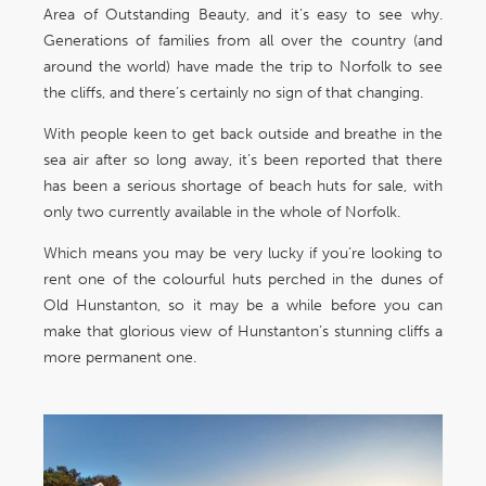
Area of Outstanding Beauty, and it’s easy to see why.
Generations of families from all over the country (and
around the world) have made the trip to Norfolk to see
the cliffs, and there’s certainly no sign of that changing.
With people keen to get back outside and breathe in the
sea air after so long away, it’s been reported that there
has been a serious shortage of beach huts for sale, with
only two currently available in the whole of Norfolk.
Which means you may be very lucky if you’re looking to
rent one of the colourful huts perched in the dunes of
Old Hunstanton, so it may be a while before you can
make that glorious view of Hunstanton’s stunning cliffs a
more permanent one.