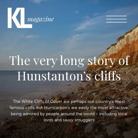
The very long story of
Hunstanton’s cliffs
The White Cliffs of Dover are perhaps our country’s most
famous cliffs, but Hunstanton’s are easily the most attractive,
being admired by people around the world - including local
lords and savvy smugglers