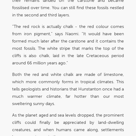
their remains landed on the carstone and became
fossilised over time. You can still find these fossils nestled
in the second and third layers.
“The red rock is actually chalk - the red colour comes
from iron pigment,” says Naomi. “It would have been
formed much later after the carstone and it contains the
most fossils. The white stripe that marks the top of the
cliffs is also chalk, laid in the late Cretaceous period
around 66 million years ago.”
Both the red and white chalk are made of limestone,
which more commonly forms in tropical climates. This
tells geologists and historians that Hunstanton once had a
much warmer climate, far hotter than our most
sweltering sunny days.
As the planet aged and sea levels dropped, the prominent
cliffs could finally be appreciated by land-dwelling
creatures, and when humans came along, settlements