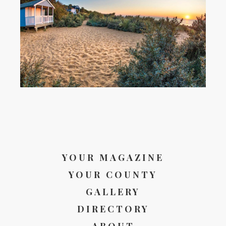
YOUR MAGAZINE
YOUR COUNTY
GALLERY
DIRECTORY