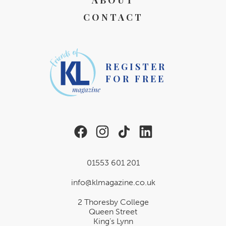
ABOUT
CONTACT
REGISTER
FOR FREE
01553 601 201
info@klmagazine.co.uk
2 Thoresby College
Queen Street
King’s Lynn