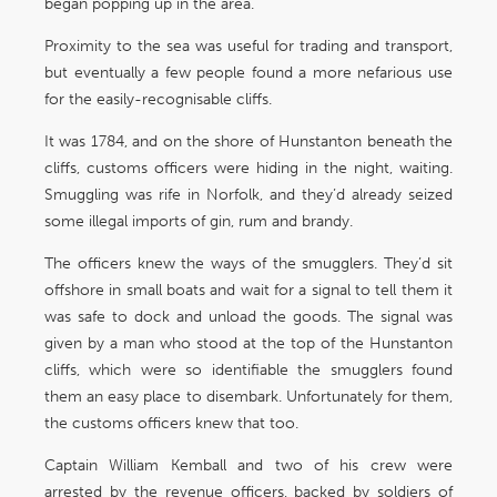
began popping up in the area.
Proximity to the sea was useful for trading and transport,
but eventually a few people found a more nefarious use
for the easily-recognisable cliffs.
It was 1784, and on the shore of Hunstanton beneath the
cliffs, customs officers were hiding in the night, waiting.
Smuggling was rife in Norfolk, and they’d already seized
some illegal imports of gin, rum and brandy.
The officers knew the ways of the smugglers. They’d sit
offshore in small boats and wait for a signal to tell them it
was safe to dock and unload the goods. The signal was
given by a man who stood at the top of the Hunstanton
cliffs, which were so identifiable the smugglers found
them an easy place to disembark. Unfortunately for them,
the customs officers knew that too.
Captain William Kemball and two of his crew were
arrested by the revenue officers, backed by soldiers of