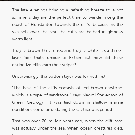
The late evenings bringing a refreshing breeze to a hot
summer’s day are the perfect time to wander along the
coast of Hunstanton towards the cliffs, because as the
sun sets over the sea, the cliffs are bathed in glorious
warm light.
They’re brown, they’re red and they’re white. It’s a three-
layer face that’s unique to Britain, but how did these
distinctive cliffs earn their stripes?
Unsurprisingly, the bottom layer was formed first.
“The base of the cliffs consists of red-brown carstone,
which is a type of sandstone,” says Naomi Stevenson of
Green Geology. “It was laid down in shallow marine
conditions some time during the Cretaceous period.”
That was over 70 million years ago, when the cliff base
was actually under the sea. When ocean creatures died,