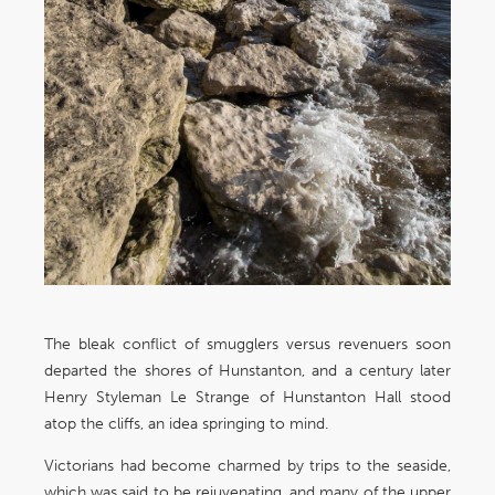
The bleak conflict of smugglers versus revenuers soon
departed the shores of Hunstanton, and a century later
Henry Styleman Le Strange of Hunstanton Hall stood
atop the cliffs, an idea springing to mind.
Victorians had become charmed by trips to the seaside,
which was said to be rejuvenating, and many of the upper