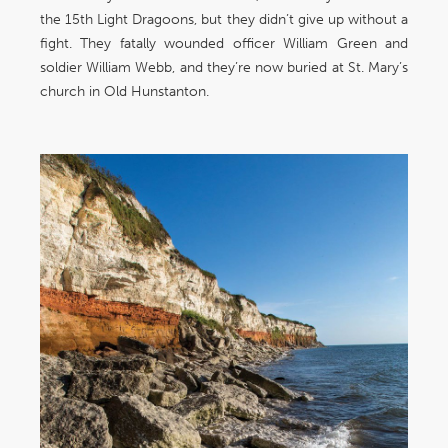
the 15th Light Dragoons, but they didn’t give up without a
fight. They fatally wounded officer William Green and
soldier William Webb, and they’re now buried at St. Mary’s
church in Old Hunstanton.