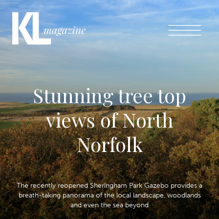
Stunning tree top
views of North
Norfolk
The recently reopened Sheringham Park Gazebo provides a
breath-taking panorama of the local landscape, woodlands
and even the sea beyond