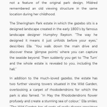
not a feature of the original park design, Mildred
remembered an old viewing structure in the same
location during her childhood.
The Sheringham Park estate in which the gazebo sits is a
designed landscape created in the early 1800’s by famous
landscape designer Humphry Repton. “The way he
designed it means it just unfolds before your eyes,”
describes Ella. “You walk down the main drive and
discover these ‘glimpse points’ where you can capture
the seaside beyond. Then suddenly you get to ‘The Turn’
and the whole estate is revealed to you, including the
hall.”
In addition to the much-loved gazebo, the estate has
two further viewing towers situated in the Wild Garden,
overlooking a carpet of rhododendrons for which the
park is also famed. “In May the Rhododendrons flower
profusely and create a stunning sea of colour,” Ella smiles.
“The Wild Garden has all sorts of really diverse specimen