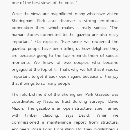
one of the best views of the coast.”
While the views are magnificent, many who have visited
Sheringham Park also discover a strong emotional
connection there which makes it really special. “The
human stories connected to the gazebo are also really
important,” Ella explains. “Ever since we reopened the
gazebo, people have been telling us how delighted they
are because going to the top reminds them of special
moments. We know of two couples who became
engaged at the top of it. That’s why we felt that it was so
important to get it back open again; because of the joy
that it brings to so many people.”
The refurbishment of the Sheringham Park Gazebo was
coordinated by National Trust Building Surveyor David
Mizon. “The gazebo is an open structure, steel framed
with timber cladding,” says David. “When we
commissioned a maintenance report from structural
engineers Rossi Long Consulting Ltd, they highlighted a