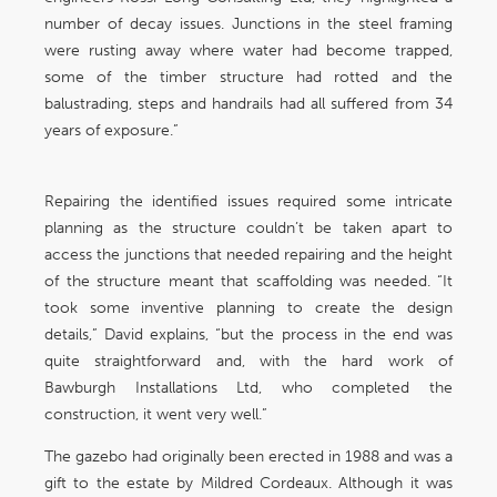
number of decay issues. Junctions in the steel framing
were rusting away where water had become trapped,
some of the timber structure had rotted and the
balustrading, steps and handrails had all suffered from 34
years of exposure.”
Repairing the identified issues required some intricate
planning as the structure couldn’t be taken apart to
access the junctions that needed repairing and the height
of the structure meant that scaffolding was needed. “It
took some inventive planning to create the design
details,” David explains, “but the process in the end was
quite straightforward and, with the hard work of
Bawburgh Installations Ltd, who completed the
construction, it went very well.”
The gazebo had originally been erected in 1988 and was a
gift to the estate by Mildred Cordeaux. Although it was