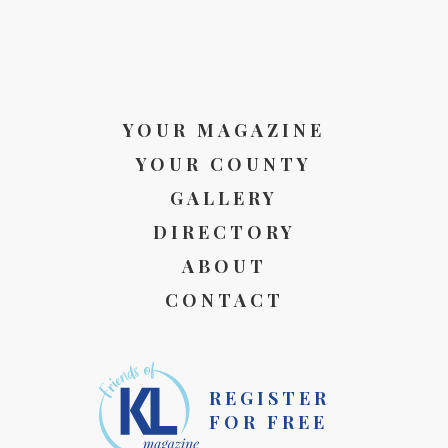
YOUR MAGAZINE
YOUR COUNTY
GALLERY
DIRECTORY
ABOUT
CONTACT
REGISTER
FOR FREE