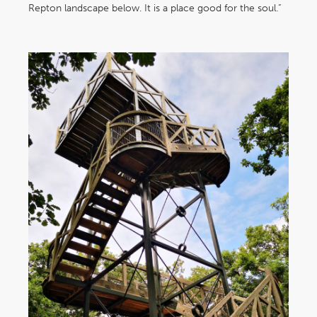
Repton landscape below. It is a place good for the soul.”