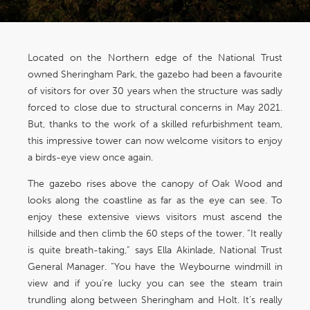
Located on the Northern edge of the National Trust
owned Sheringham Park, the gazebo had been a favourite
of visitors for over 30 years when the structure was sadly
forced to close due to structural concerns in May 2021.
But, thanks to the work of a skilled refurbishment team,
this impressive tower can now welcome visitors to enjoy
a birds-eye view once again.
The gazebo rises above the canopy of Oak Wood and
looks along the coastline as far as the eye can see. To
enjoy these extensive views visitors must ascend the
hillside and then climb the 60 steps of the tower. “It really
is quite breath-taking,” says Ella Akinlade, National Trust
General Manager. “You have the Weybourne windmill in
view and if you’re lucky you can see the steam train
trundling along between Sheringham and Holt. It’s really