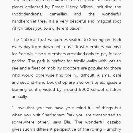
plants collected by Ernest Henry Wilson, including the
rhododendrons, camellias and the wonderful
handkerchief tree. It’s a very peaceful and magical spot
which takes you to a different place.”
The National Trust welcomes visitors to Sheringham Park
every day from dawn until dusk. Trust members can visit
for free while non-members are asked only to pay for car
parking. The park is perfect for family walks with lots to
see and a fleet of mobility scooters are popular for those
who would otherwise find the hill difficult. A small café
and second-hand book shop are also on site alongside a
learning centre visited by around 5000 school children
annually.
“I love that you can have your mind full of things but
when you visit Sheringham Park you are transported to
somewhere other,” says Ella. “The wonderful gazebo
gives such a different perspective of the rolling Humphry