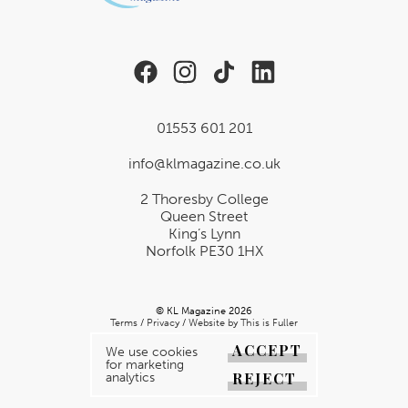
01553 601 201
info@klmagazine.co.uk
2 Thoresby College
Queen Street
King’s Lynn
Norfolk PE30 1HX
© KL Magazine 2026
Terms
/
Privacy
/
Website by This is Fuller
ACCEPT
We use cookies
for marketing
REJECT
analytics