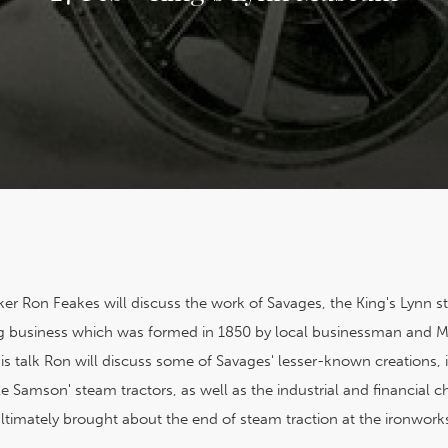
er Ron Feakes will discuss the work of Savages, the King's Lynn 
 business which was formed in 1850 by local businessman and M
his talk Ron will discuss some of Savages' lesser-known creations, 
ttle Samson' steam tractors, as well as the industrial and financial 
ltimately brought about the end of steam traction at the ironwork