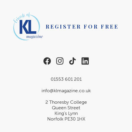
REGISTER FOR FREE
01553 601 201
info@klmagazine.co.uk
2 Thoresby College
Queen Street
King’s Lynn
Norfolk PE30 1HX