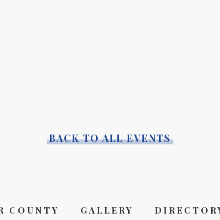
BACK TO ALL EVENTS
R COUNTY
GALLERY
DIRECTOR