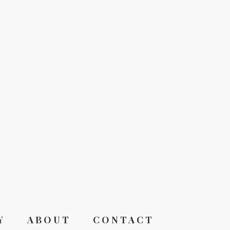
Y
ABOUT
CONTACT