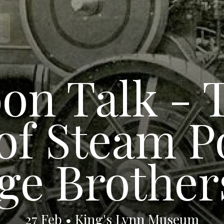
on Talk - 
 of Steam 
ge Brother
27 Feb • King's Lynn Museum