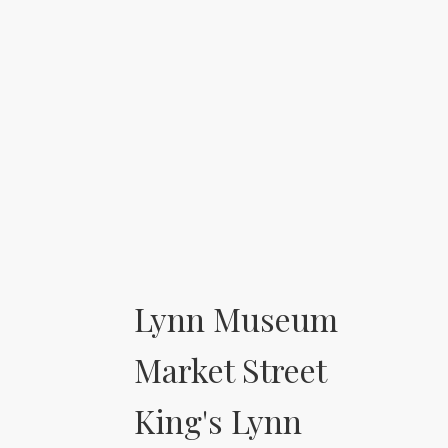
Lynn Museum
Market Street
King's Lynn