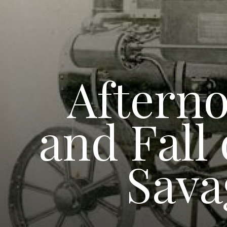
Afterno
and Fall
Sava