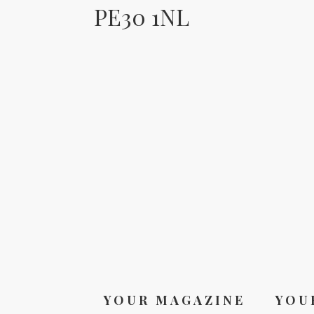
PE30 1NL
YOUR MAGAZINE
YOU