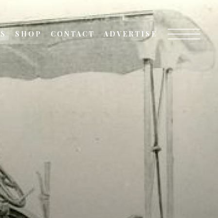
TS
SHOP
CONTACT
ADVERTISE