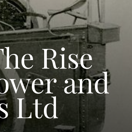
The Rise
Power and
s Ltd