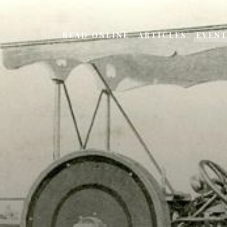
READ ONLINE
ARTICLES
EVEN