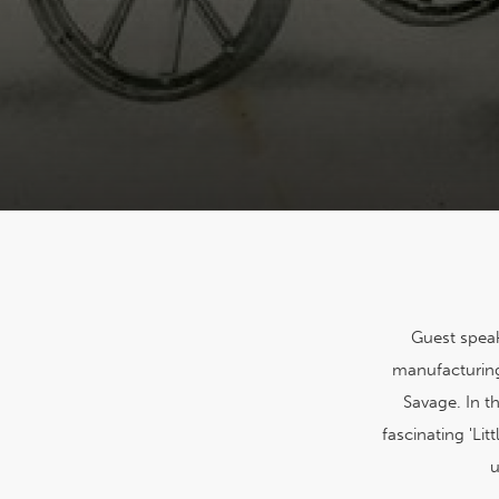
Guest speak
manufacturing
Savage. In t
fascinating 'Li
u