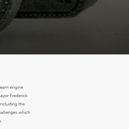
steam engine
ayor Frederick
including the
challenges which
s.