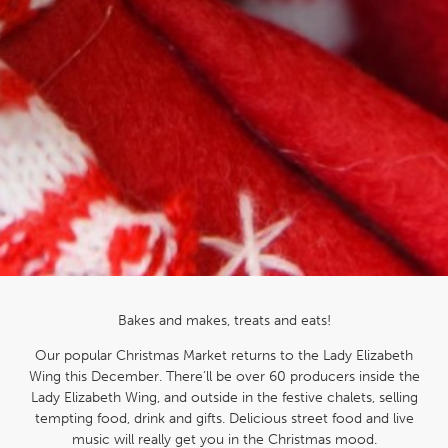
Bakes and makes, treats and eats!
Our popular Christmas Market returns to the Lady Elizabeth
Wing this December. There’ll be over 60 producers inside the
Lady Elizabeth Wing, and outside in the festive chalets, selling
tempting food, drink and gifts. Delicious street food and live
music will really get you in the Christmas mood.