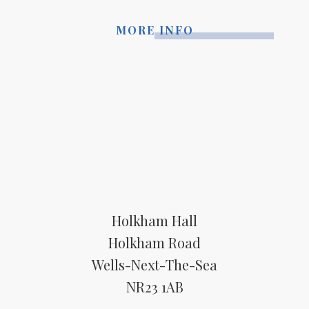
MORE INFO
Holkham Hall
Holkham Road
Wells-Next-The-Sea
NR23 1AB