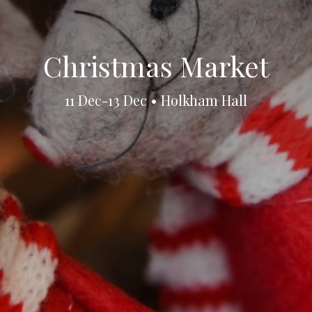
Christmas Market
11 Dec-13 Dec • Holkham Hall