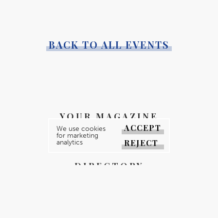
BACK TO ALL EVENTS
YOUR MAGAZINE
ACCEPT
We use cookies
YOUR COUNTY
for marketing
REJECT
analytics
GALLERY
DIRECTORY
ABOUT
CONTACT