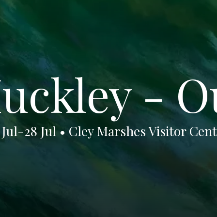
uckley - O
 Jul-28 Jul • Cley Marshes Visitor Cen