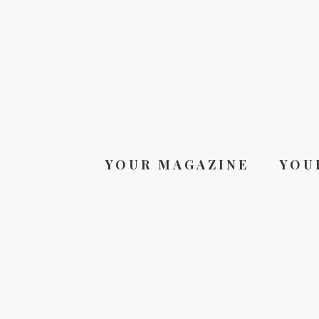
YOUR MAGAZINE
YOU