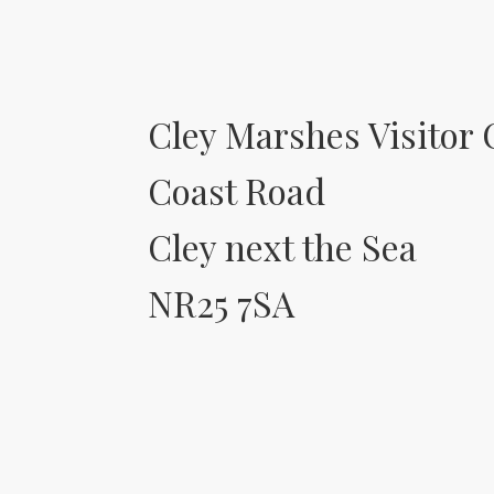
Cley Marshes Visitor 
Coast Road
Cley next the Sea
NR25 7SA