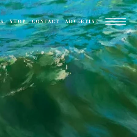
TS
SHOP
CONTACT
ADVERTISE