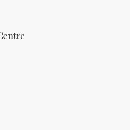
Centre