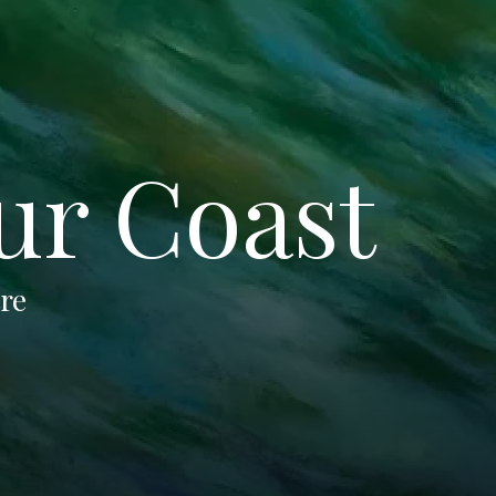
ur Coast
tre