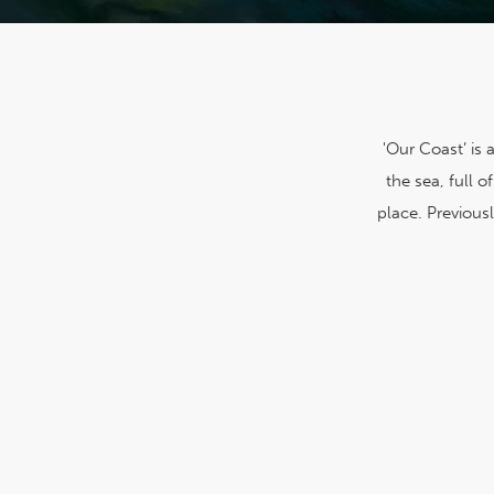
'Our Coast’ is
the sea, full 
place. Previousl