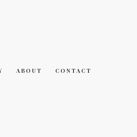
Y
ABOUT
CONTACT