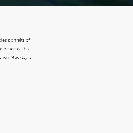
es portraits of
e peace of this
t when Muckley is