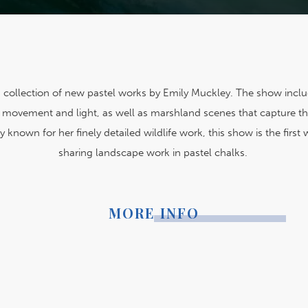
 a collection of new pastel works by Emily Muckley. The show includ
of movement and light, as well as marshland scenes that capture th
y known for her finely detailed wildlife work, this show is the firs
sharing landscape work in pastel chalks.
MORE INFO