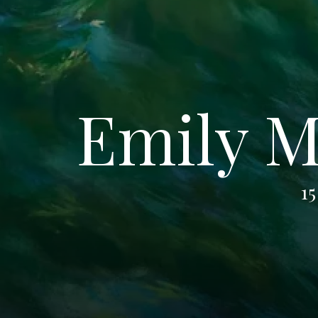
Emily M
15