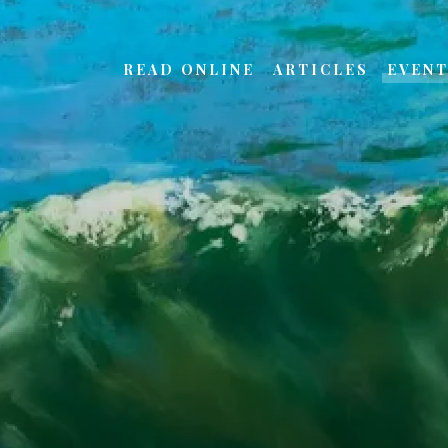
READ ONLINE
ARTICLES
EVEN