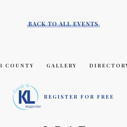
BACK TO ALL EVENTS
R COUNTY
GALLERY
DIRECTOR
REGISTER FOR FREE