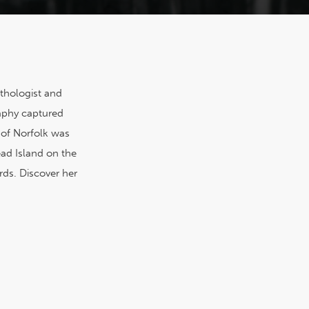
ithologist and
aphy captured
 of Norfolk was
ead Island on the
rds. Discover her