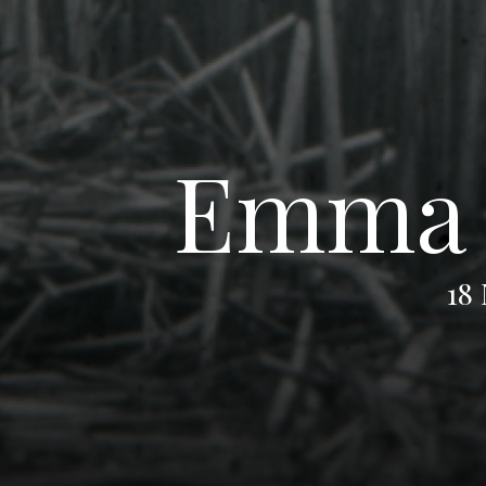
Emma T
18