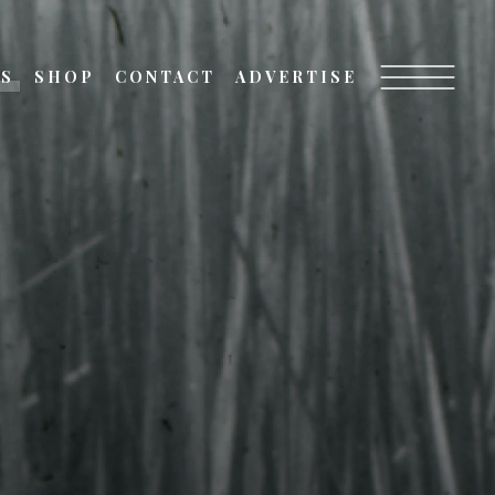
TS
SHOP
CONTACT
ADVERTISE