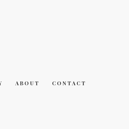
Y
ABOUT
CONTACT