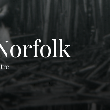
Norfolk
tre