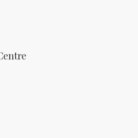
Centre