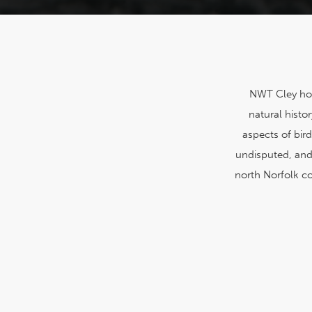
NWT Cley host
natural hist
aspects of bir
undisputed, and 
north Norfolk co