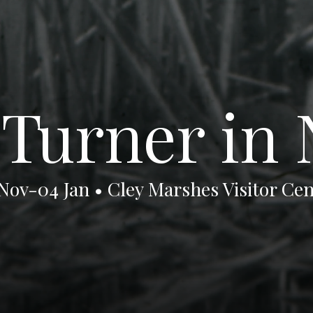
urner in 
 Nov-04 Jan • Cley Marshes Visitor Cen