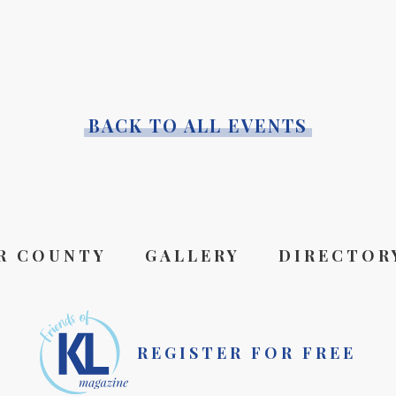
BACK TO ALL EVENTS
R COUNTY
GALLERY
DIRECTOR
REGISTER FOR FREE