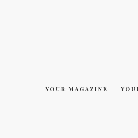
YOUR MAGAZINE
YOU