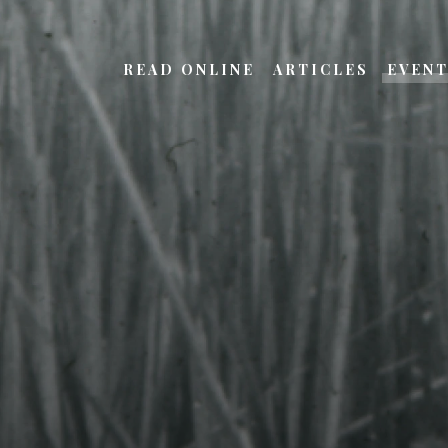
READ ONLINE
ARTICLES
EVEN