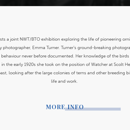
s a joint NWT/BTO exhibition exploring the life of pioneering orn
ory photographer, Emma Turner. Turner’s ground-breaking photogr
d behaviour never before documented. Her knowledge of the birds
in the early 1920s she took on the position of Watcher at Scolt H
ast, looking after the large colonies of terns and other breeding bi
life and work.
MORE INFO