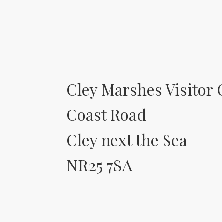
Cley Marshes Visitor 
Coast Road
Cley next the Sea
NR25 7SA