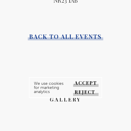
NR23 1AB
BACK TO ALL EVENTS
YOUR MAGAZINE
ACCEPT
We use cookies
for marketing
YOUR COUNTY
REJECT
analytics
GALLERY
DIRECTORY
ABOUT
CONTACT