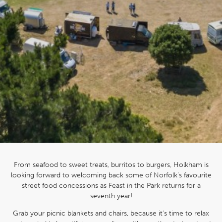
From seafood to sweet treats, burritos to burgers, Holkham is
looking forward to welcoming back some of Norfolk’s favourite
street food concessions as Feast in the Park returns for a
seventh year!
Grab your picnic blankets and chairs, because it’s time to relax