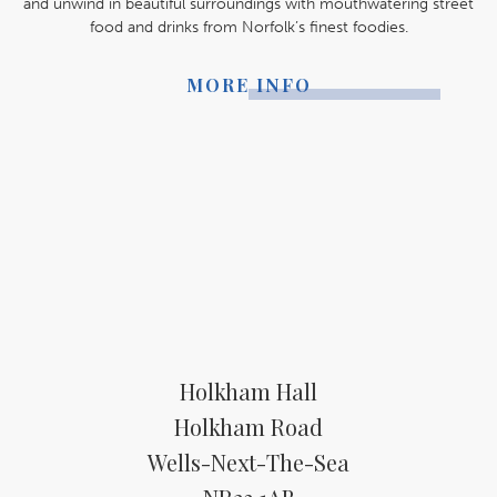
and unwind in beautiful surroundings with mouthwatering street
food and drinks from Norfolk’s finest foodies.
MORE INFO
Holkham Hall
Holkham Road
Wells-Next-The-Sea