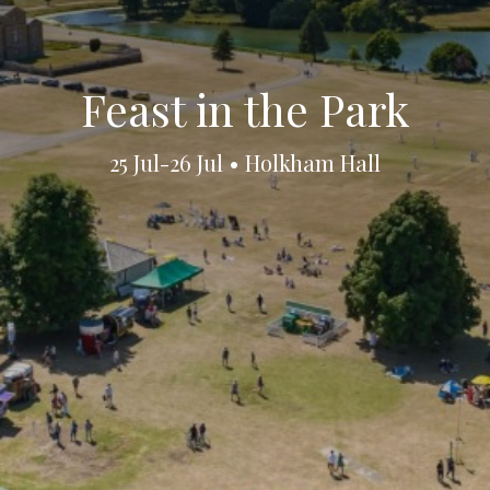
Feast in the Park
25 Jul-26 Jul • Holkham Hall