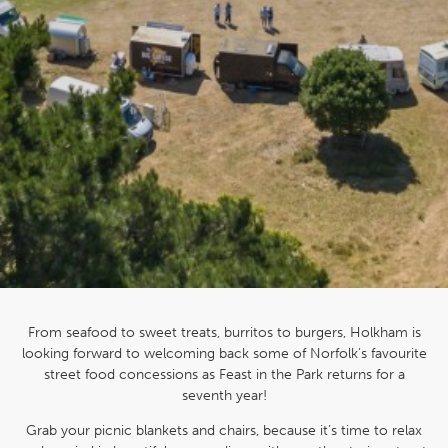
From seafood to sweet treats, burritos to burgers, Holkham is
looking forward to welcoming back some of Norfolk’s favourite
street food concessions as Feast in the Park returns for a
seventh year!
Grab your picnic blankets and chairs, because it’s time to relax