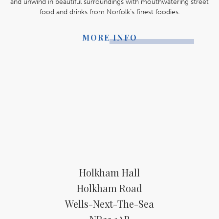
and unwind in beautiful surroundings with mouthwatering street
food and drinks from Norfolk’s finest foodies.
MORE INFO
Holkham Hall
Holkham Road
Wells-Next-The-Sea