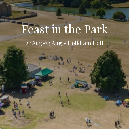
Feast in the Park
22 Aug-23 Aug • Holkham Hall