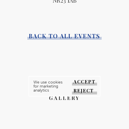
NR23 1AB
BACK TO ALL EVENTS
YOUR MAGAZINE
ACCEPT
We use cookies
for marketing
YOUR COUNTY
REJECT
analytics
GALLERY
DIRECTORY
ABOUT
CONTACT