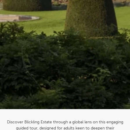
Discover Blickling Estate through a global lens on this engaging
guided tour, designed for adults keen to deepen their