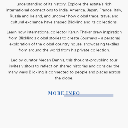
understanding of its history. Explore the estate's rich
international connections to India, America, Japan, France, Italy,
Russia and Ireland, and uncover how global trade, travel and
cultural exchange have shaped Blickling and its collections.
Learn how international collector Karun Thakar drew inspiration
from Blickling's global stories to create Journeys - a personal
exploration of the global country house, showcasing textiles
from around the world from his private collection.
Led by curator Megan Dennis, this thought-provoking tour
invites visitors to reflect on shared histories and consider the
many ways Blickling is connected to people and places across
the globe.
MORE INFO