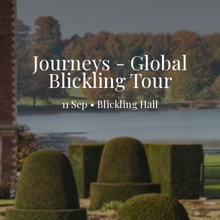
Journeys - Global
Blickling Tour
11 Sep • Blickling Hall