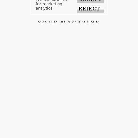
for marketing
REJECT
analytics
YOUR MAGAZINE
YOUR COUNTY
GALLERY
DIRECTORY
ABOUT
CONTACT
REGISTER
FOR FREE