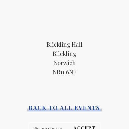
Blickling Hall
Blickling
Norwich
NR11 6NF
BACK TO ALL EVENTS
ACCEPT
We use cookies