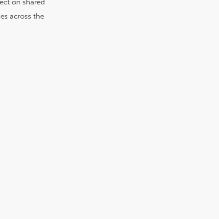
lect on shared
es across the