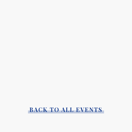
BACK TO ALL EVENTS