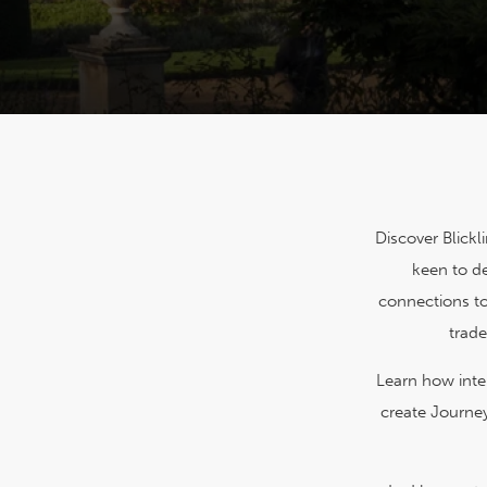
Discover Blickl
keen to de
connections to
trade
Learn how inter
create Journey