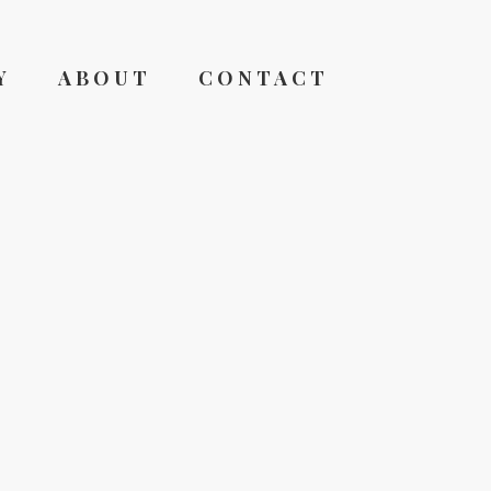
Y
ABOUT
CONTACT