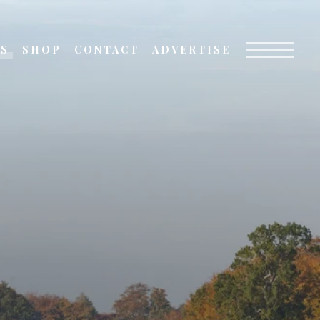
TS
SHOP
CONTACT
ADVERTISE