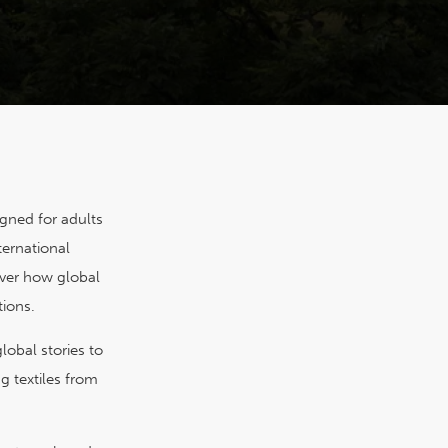
igned for adults
ternational
over how global
tions.
lobal stories to
g textiles from