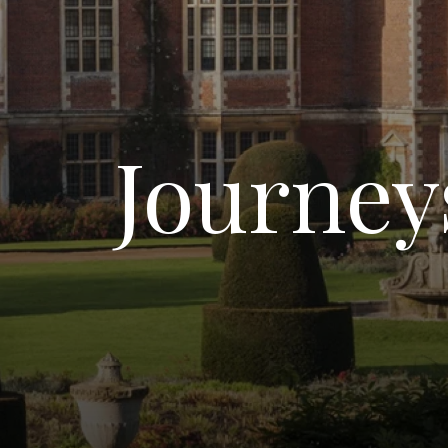
Journeys