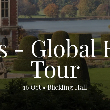
 - Global 
Tour
16 Oct • Blickling Hall