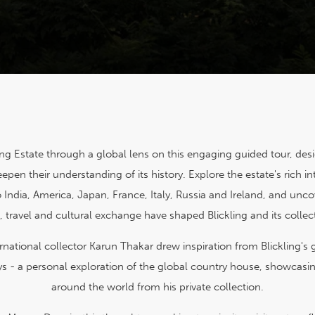
ing Estate through a global lens on this engaging guided tour, des
epen their understanding of its history. Explore the estate's rich in
 India, America, Japan, France, Italy, Russia and Ireland, and unc
, travel and cultural exchange have shaped Blickling and its collec
national collector Karun Thakar drew inspiration from Blickling's g
s - a personal exploration of the global country house, showcasin
around the world from his private collection.