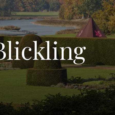
Blickling