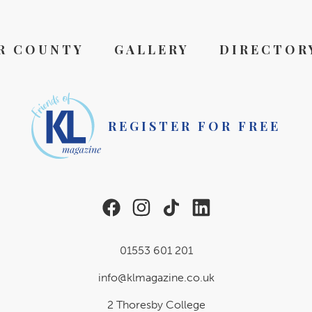
R COUNTY
GALLERY
DIRECTOR
REGISTER FOR FREE
01553 601 201
info@klmagazine.co.uk
2 Thoresby College