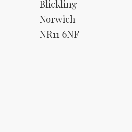
Blickling
Norwich
NR11 6NF