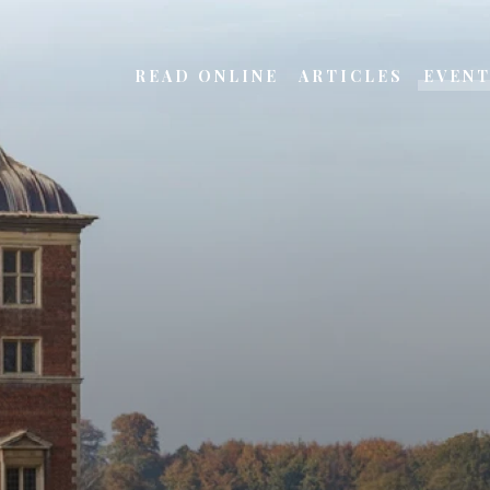
READ ONLINE
ARTICLES
EVEN