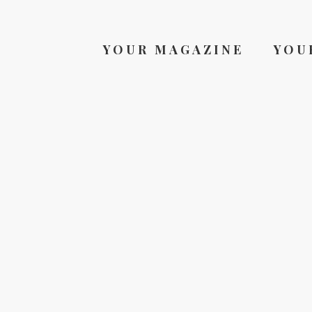
YOUR MAGAZINE
YOU