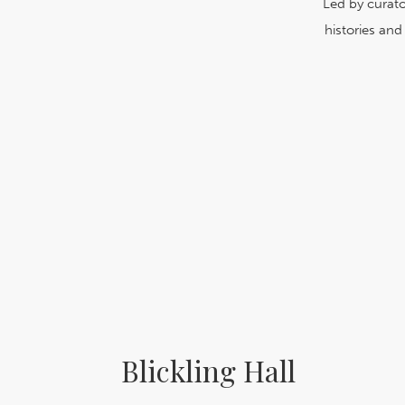
Led by curato
histories an
Blickling Hall