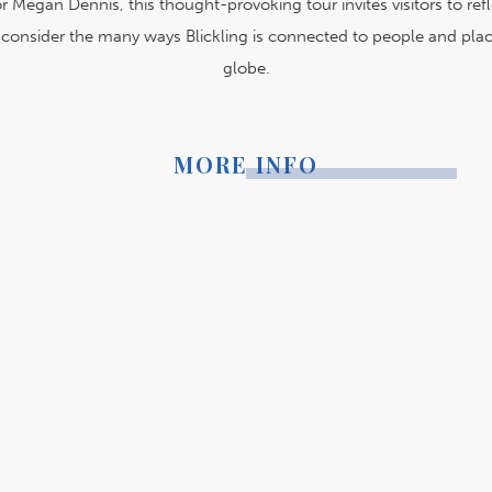
r Megan Dennis, this thought-provoking tour invites visitors to ref
d consider the many ways Blickling is connected to people and plac
globe.
MORE INFO