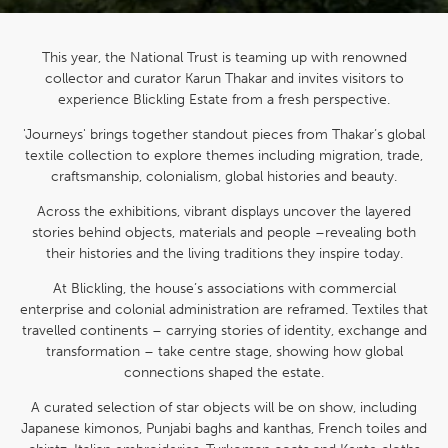
This year, the National Trust is teaming up with renowned
collector and curator Karun Thakar and invites visitors to
experience Blickling Estate from a fresh perspective.
'Journeys' brings together standout pieces from Thakar’s global
textile collection to explore themes including migration, trade,
craftsmanship, colonialism, global histories and beauty.
Across the exhibitions, vibrant displays uncover the layered
stories behind objects, materials and people –revealing both
their histories and the living traditions they inspire today.
At Blickling, the house’s associations with commercial
enterprise and colonial administration are reframed. Textiles that
travelled continents – carrying stories of identity, exchange and
transformation – take centre stage, showing how global
connections shaped the estate.
A curated selection of star objects will be on show, including
Japanese kimonos, Punjabi baghs and kanthas, French toiles and