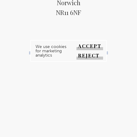
Norwich
NR11 6NF
ACCEPT
We use cookies
BACK TO ALL EVENTS
for marketing
REJECT
analytics
YOUR MAGAZINE
YOUR COUNTY
GALLERY
DIRECTORY
ABOUT