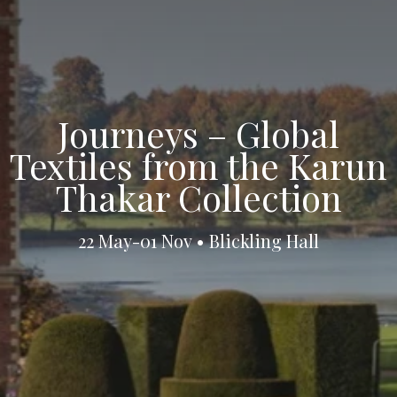
Journeys – Global
Textiles from the Karun
Thakar Collection
22 May-01 Nov • Blickling Hall