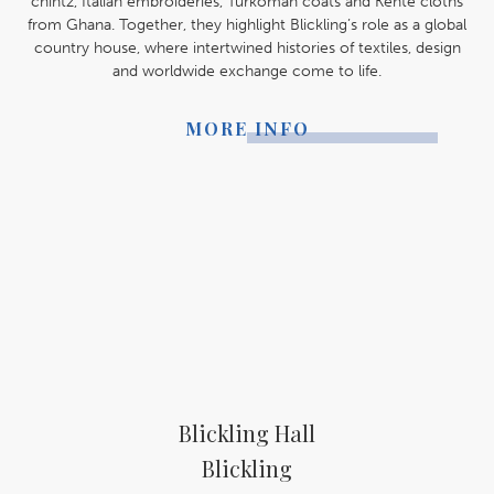
chintz, Italian embroideries, Turkoman coats and Kente cloths
from Ghana. Together, they highlight Blickling’s role as a global
country house, where intertwined histories of textiles, design
and worldwide exchange come to life.
MORE INFO
Blickling Hall
Blickling