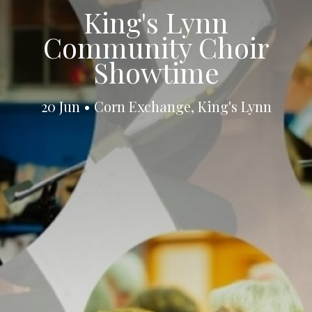
King's Lynn
Community Choir
Showtime
20 Jun • Corn Exchange, King's Lynn