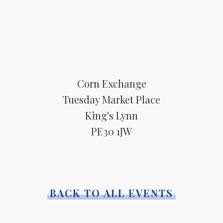
Corn Exchange
Tuesday Market Place
King's Lynn
PE30 1JW
BACK TO ALL EVENTS