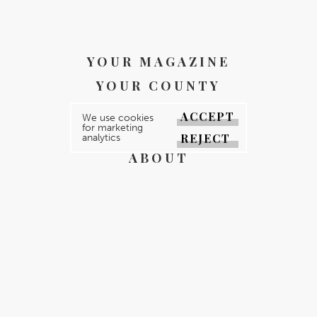
YOUR MAGAZINE
YOUR COUNTY
GALLERY
ACCEPT
We use cookies
for marketing
DIRECTORY
REJECT
analytics
ABOUT
CONTACT
REGISTER
FOR FREE