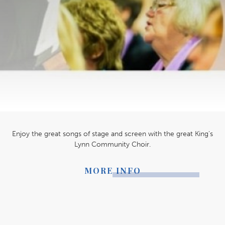
Enjoy the great songs of stage and screen with the great King's
Lynn Community Choir.
MORE INFO