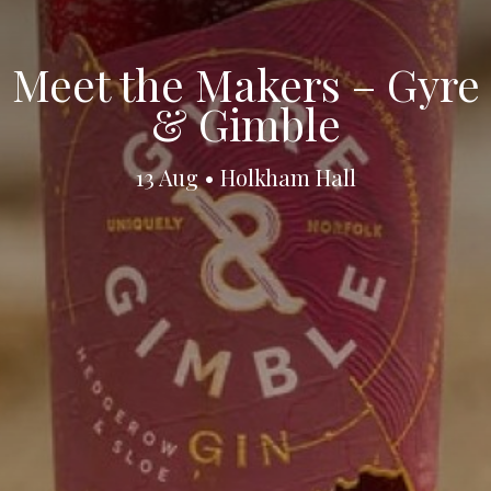
Meet the Makers – Gyre
& Gimble
13 Aug • Holkham Hall