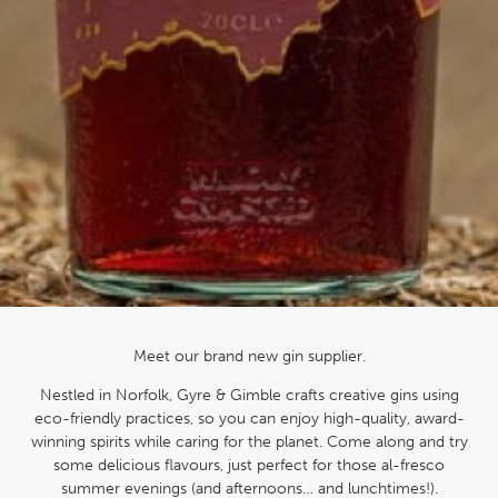
Meet our brand new gin supplier.
Nestled in Norfolk, Gyre & Gimble crafts creative gins using
eco-friendly practices, so you can enjoy high-quality, award-
winning spirits while caring for the planet. Come along and try
some delicious flavours, just perfect for those al-fresco
summer evenings (and afternoons… and lunchtimes!).