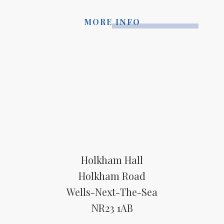
MORE INFO
Holkham Hall
Holkham Road
Wells-Next-The-Sea
NR23 1AB