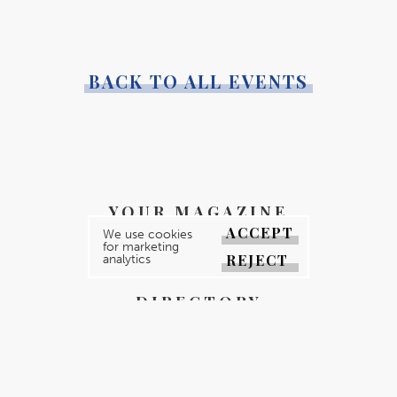
BACK TO ALL EVENTS
YOUR MAGAZINE
ACCEPT
We use cookies
YOUR COUNTY
for marketing
REJECT
analytics
GALLERY
DIRECTORY
ABOUT
CONTACT