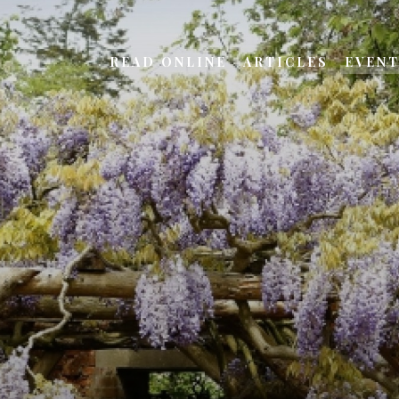
READ ONLINE
ARTICLES
EVEN