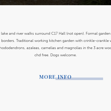
 lake and river walks surround C17 Hall (not open). Formal garden 
borders. Traditional working kitchen garden with crinkle-crankle 
hododendrons, azaleas, camelias and magnolias in the 3 acre wo
chd free. Dogs welcome.
MORE INFO