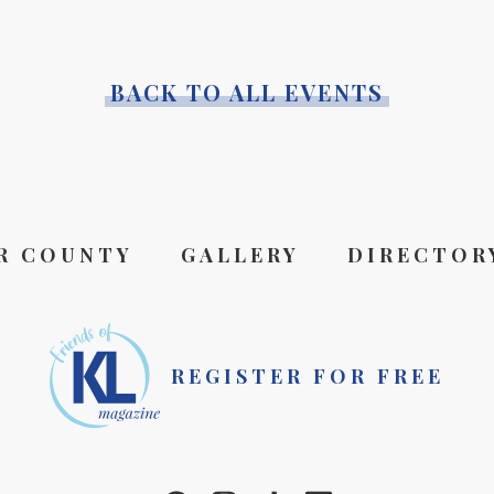
BACK TO ALL EVENTS
R COUNTY
GALLERY
DIRECTOR
REGISTER FOR FREE