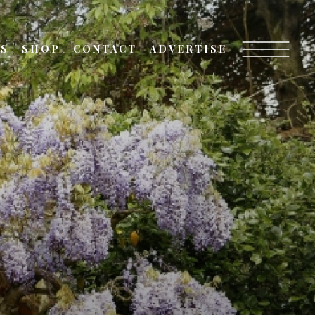
TS
SHOP
CONTACT
ADVERTISE