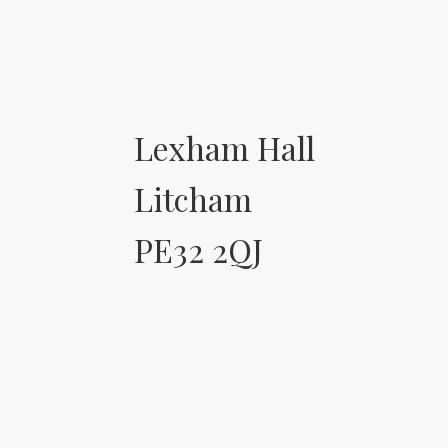
Lexham Hall
Litcham
PE32 2QJ