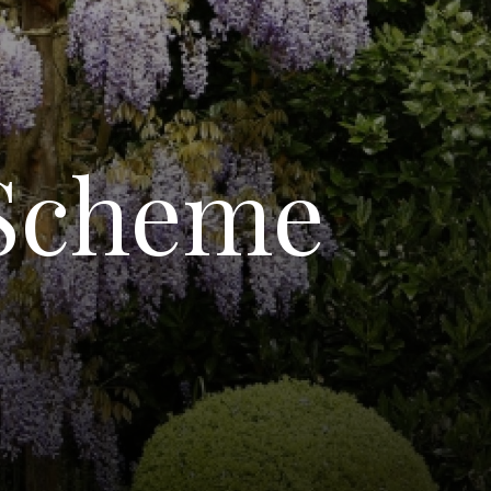
 Scheme