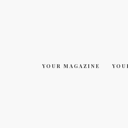
YOUR MAGAZINE
YOU