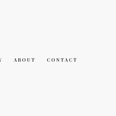
Y
ABOUT
CONTACT