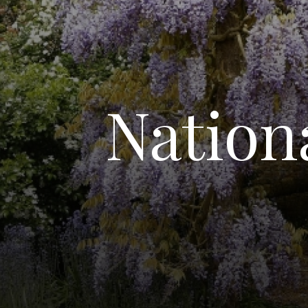
Nation