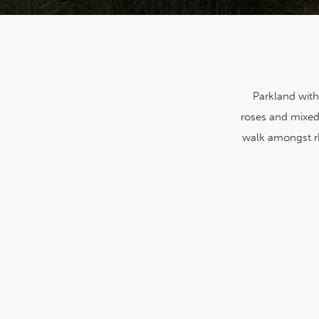
Parkland with
roses and mixed 
walk amongst r