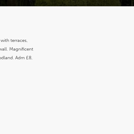
with terraces,
wall. Magnificent
odland. Adm £8,