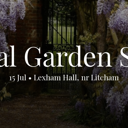
al Garden
15 Jul • Lexham Hall, nr Litcham