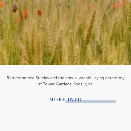
Remembrance Sunday and the annual wreath-laying ceremony
at Tower Gardens Kings Lynn.
MORE INFO