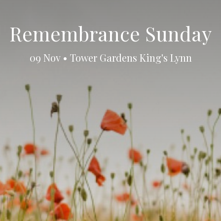
Remembrance Sunday
09 Nov • Tower Gardens King's Lynn