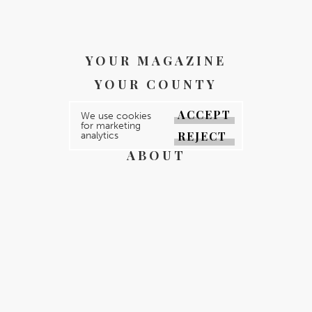
YOUR MAGAZINE
YOUR COUNTY
GALLERY
ACCEPT
We use cookies
for marketing
DIRECTORY
REJECT
analytics
ABOUT
CONTACT
REGISTER
FOR FREE