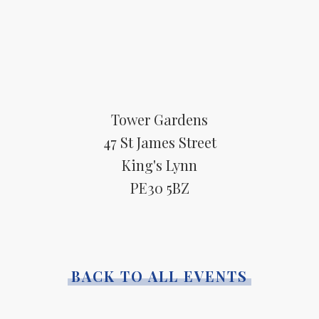
Tower Gardens
47 St James Street
King's Lynn
PE30 5BZ
BACK TO ALL EVENTS