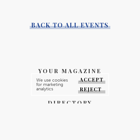
BACK TO ALL EVENTS
YOUR MAGAZINE
ACCEPT
We use cookies
YOUR COUNTY
for marketing
REJECT
analytics
GALLERY
DIRECTORY
ABOUT
CONTACT