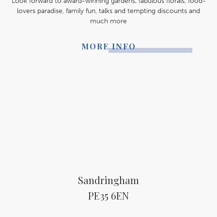
Look forward to award-winning gardens, fabulous florals, food-
lovers paradise, family fun, talks and tempting discounts and
much more
MORE INFO
Sandringham
PE35 6EN