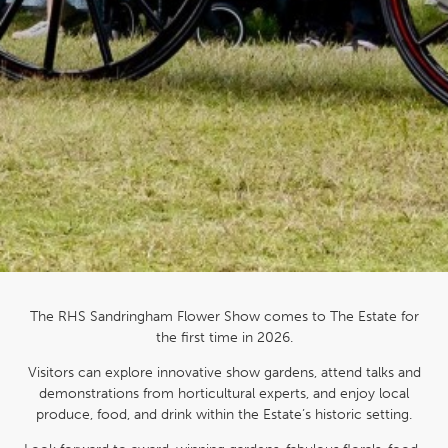
The RHS Sandringham Flower Show comes to The Estate for
the first time in 2026.
Visitors can explore innovative show gardens, attend talks and
demonstrations from horticultural experts, and enjoy local
produce, food, and drink within the Estate’s historic setting.