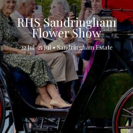
RHS Sandringham
Flower Show
22 Jul-25 Jul • Sandringham Estate