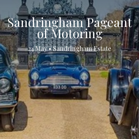
Sandringham Pageant
of Motoring
24 May • Sandringham Estate