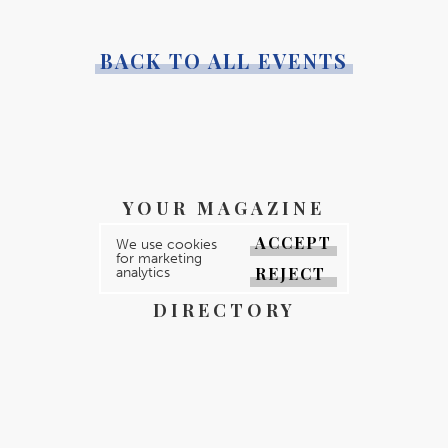
BACK TO ALL EVENTS
YOUR MAGAZINE
YOUR COUNTY
ACCEPT
We use cookies
for marketing
REJECT
analytics
GALLERY
DIRECTORY
ABOUT
CONTACT