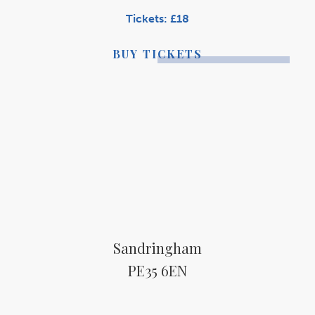
Tickets: £18
BUY TICKETS
Sandringham
PE35 6EN