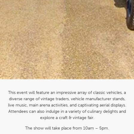
This event will feature an impressive array of classic vehicles, a
diverse range of vintage traders, vehicle manufacturer stands,
live music, main arena activities, and captivating aerial displays.
Attendees can also indulge in a variety of culinary delights and
explore a craft & vintage fair.
The show will take place from 10am – 5pm.