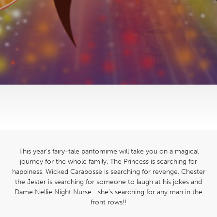
This year's fairy-tale pantomime will take you on a magical
journey for the whole family. The Princess is searching for
happiness, Wicked Carabosse is searching for revenge, Chester
the Jester is searching for someone to laugh at his jokes and
Dame Nellie Night Nurse... she's searching for any man in the
front rows!!