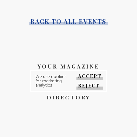
BACK TO ALL EVENTS
YOUR MAGAZINE
ACCEPT
YOUR COUNTY
We use cookies
for marketing
REJECT
analytics
GALLERY
DIRECTORY
ABOUT
CONTACT