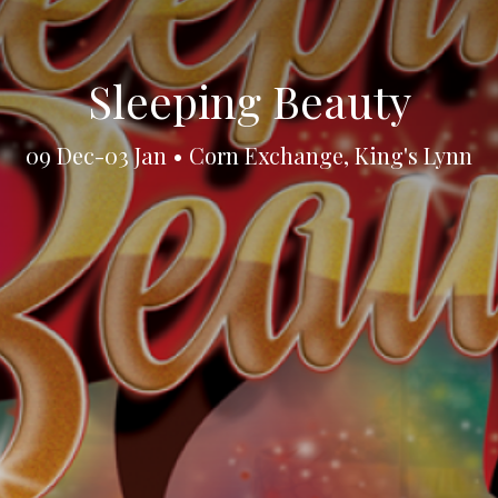
Sleeping Beauty
09 Dec-03 Jan • Corn Exchange, King's Lynn