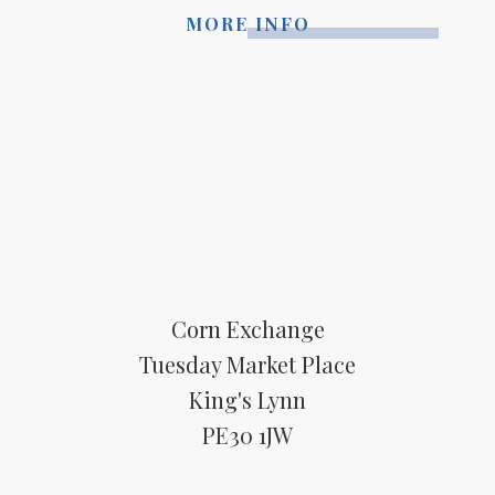
MORE INFO
Corn Exchange
Tuesday Market Place
King's Lynn
PE30 1JW