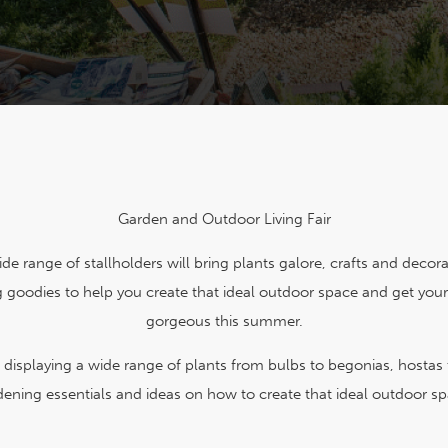
Garden and Outdoor Living Fair
de range of stallholders will bring plants galore, crafts and decor
 goodies to help you create that ideal outdoor space and get you
gorgeous this summer.
s displaying a wide range of plants from bulbs to begonias, hostas
dening essentials and ideas on how to create that ideal outdoor sp