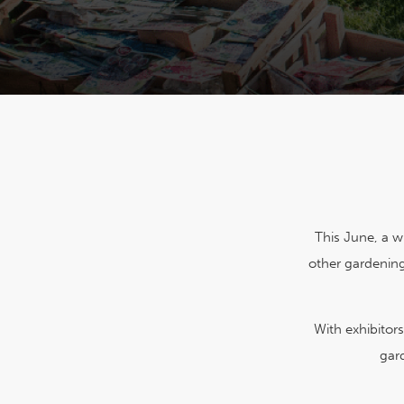
This June, a wi
other gardening
With exhibitor
gar