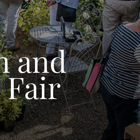
n and
 Fair