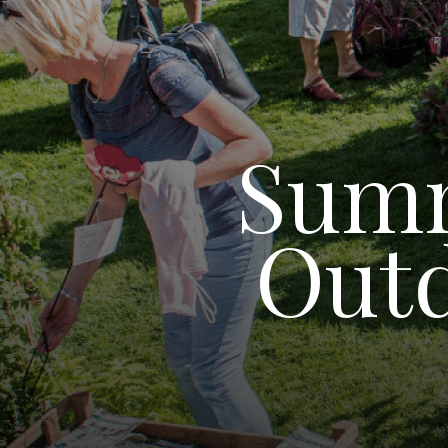
Summ
Outd