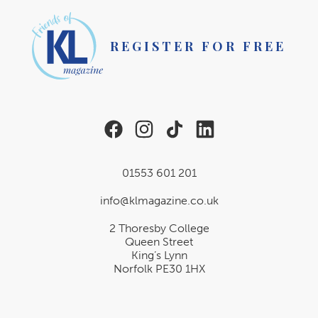
REGISTER FOR FREE
01553 601 201
info@klmagazine.co.uk
2 Thoresby College
Queen Street
King’s Lynn
Norfolk PE30 1HX