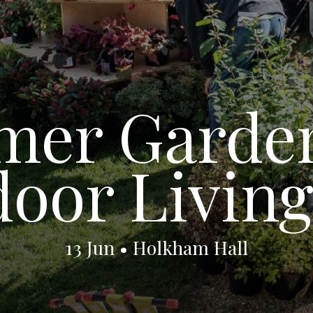
er Garde
oor Living
13 Jun • Holkham Hall