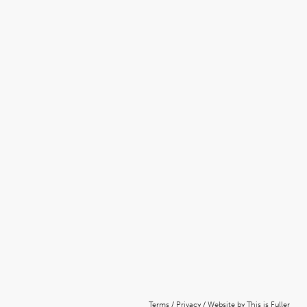
Terms
/
Privacy
/
Website by This is Fuller