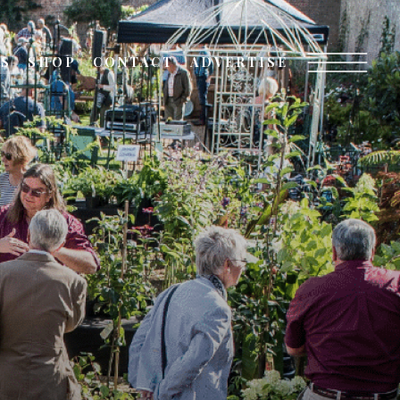
TS
SHOP
CONTACT
ADVERTISE