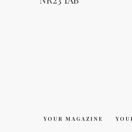
YOUR MAGAZINE
YOU