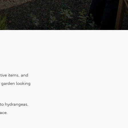
ative items, and
r garden looking
 to hydrangeas,
ace.