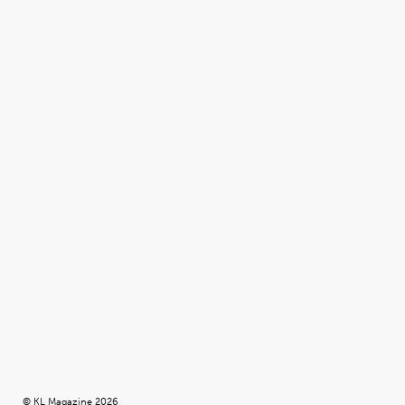
© KL Magazine 2026