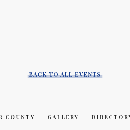
BACK TO ALL EVENTS
R COUNTY
GALLERY
DIRECTOR