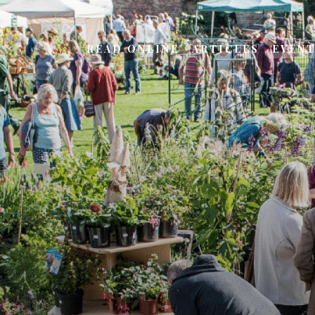
READ ONLINE
ARTICLES
EVEN