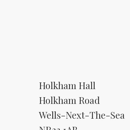
Holkham Hall
Holkham Road
Wells-Next-The-Sea
NR23 1AB