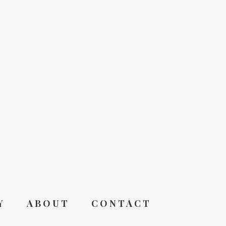
Y
ABOUT
CONTACT