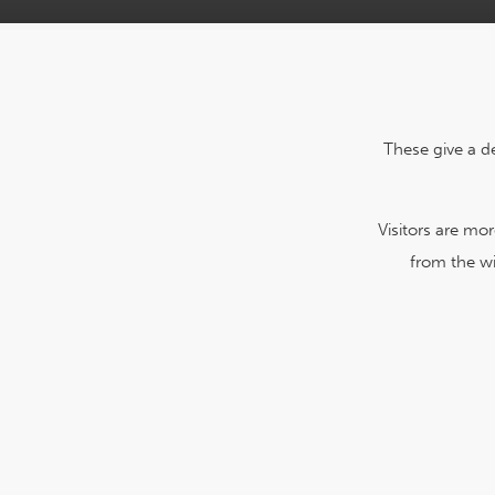
These give a d
Visitors are mo
from the wi