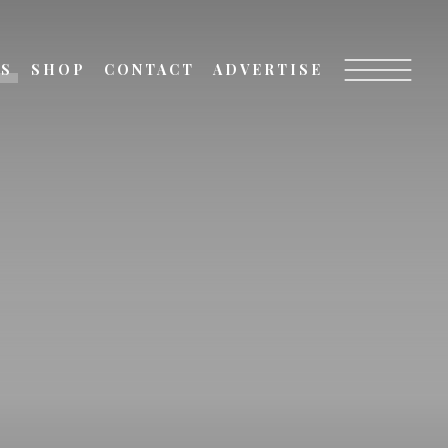
TS
SHOP
CONTACT
ADVERTISE