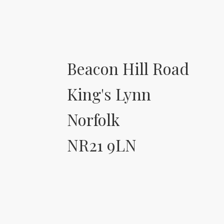
Beacon Hill Road
King's Lynn
Norfolk
NR21 9LN