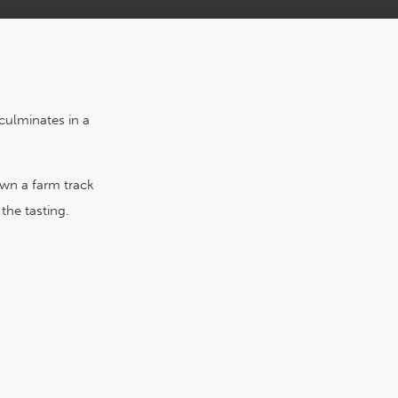
culminates in a
own a farm track
the tasting.