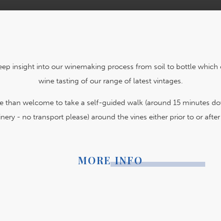
eep insight into our winemaking process from soil to bottle which 
wine tasting of our range of latest vintages.
re than welcome to take a self-guided walk (around 15 minutes d
nery - no transport please) around the vines either prior to or after 
MORE INFO