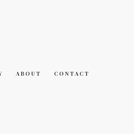
Y
ABOUT
CONTACT