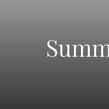
Summe