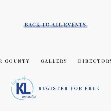
BACK TO ALL EVENTS
R COUNTY
GALLERY
DIRECTOR
REGISTER FOR FREE