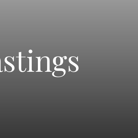
stings