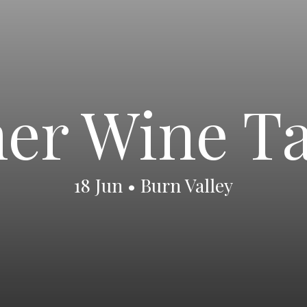
r Wine Ta
18 Jun • Burn Valley