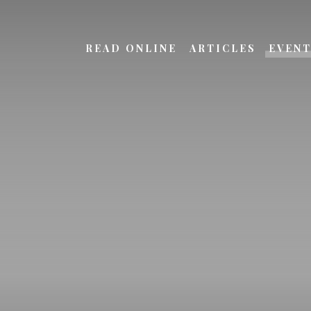
READ ONLINE
ARTICLES
EVEN