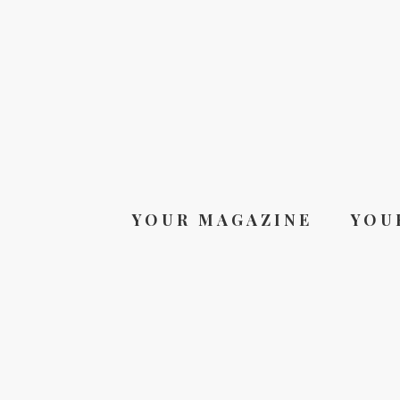
YOUR MAGAZINE
YOU