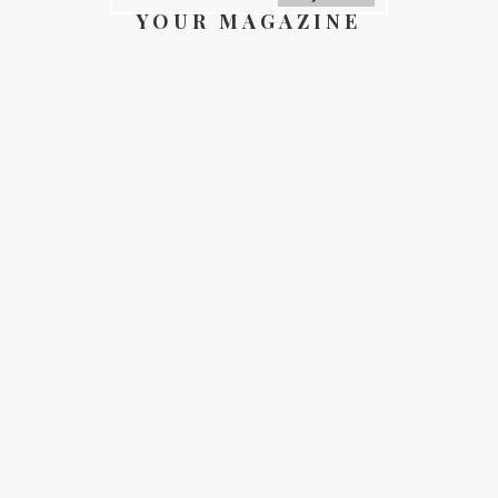
YOUR MAGAZINE
YOUR COUNTY
GALLERY
DIRECTORY
ABOUT
CONTACT
REGISTER
FOR FREE