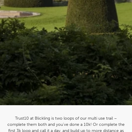
Trust10 at Blickling is two loops of our multi use trail –
complete them both and you’ve done a 10k! Or complete the
first 3k loop and call it a day, and build up to more distance as