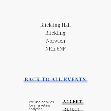
Blickling Hall
Blickling
Norwich
NR11 6NF
BACK TO ALL EVENTS
ACCEPT
We use cookies
for marketing
REJECT
analytics