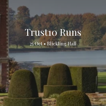
Trust10 Runs
25 Oct • Blickling Hall