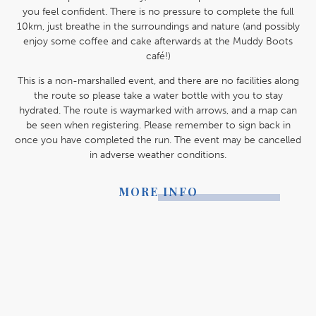
you feel confident. There is no pressure to complete the full
10km, just breathe in the surroundings and nature (and possibly
enjoy some coffee and cake afterwards at the Muddy Boots
café!)
This is a non-marshalled event, and there are no facilities along
the route so please take a water bottle with you to stay
hydrated. The route is waymarked with arrows, and a map can
be seen when registering. Please remember to sign back in
once you have completed the run. The event may be cancelled
in adverse weather conditions.
MORE INFO