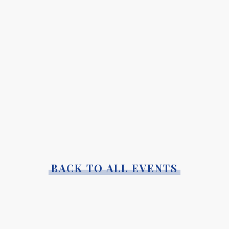
BACK TO ALL EVENTS