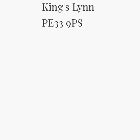
King's Lynn
PE33 9PS