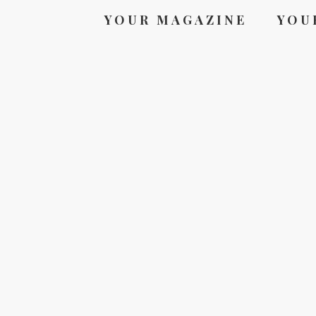
YOUR MAGAZINE
YOU