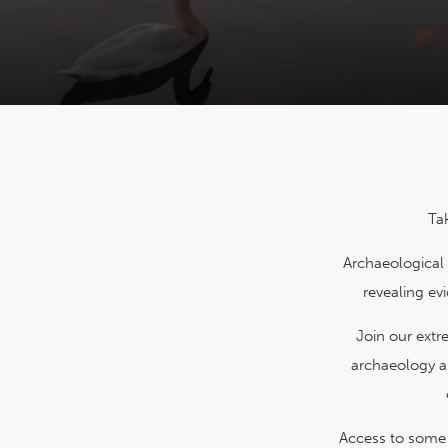
Ta
Archaeological 
revealing ev
Join our ext
archaeology a
Access to some a