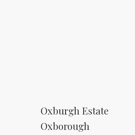
Oxburgh Estate
Oxborough