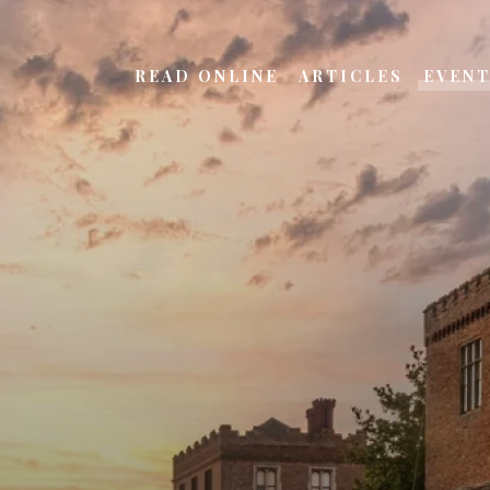
READ ONLINE
ARTICLES
EVEN