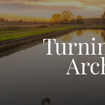
Turnin
Arc