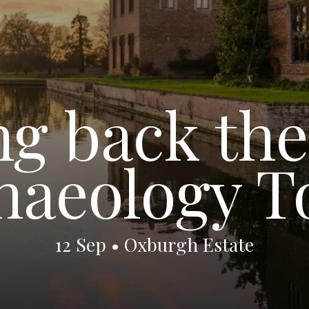
g back the
haeology T
12 Sep • Oxburgh Estate