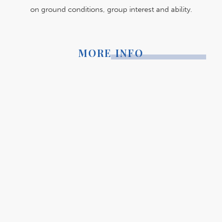
on ground conditions, group interest and ability.
MORE INFO