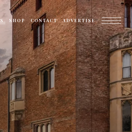
TS
SHOP
CONTACT
ADVERTISE