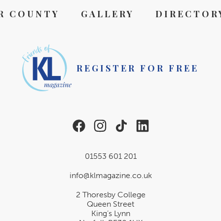
R COUNTY
GALLERY
DIRECTOR
REGISTER FOR FREE
01553 601 201
info@klmagazine.co.uk
2 Thoresby College
Queen Street
King’s Lynn