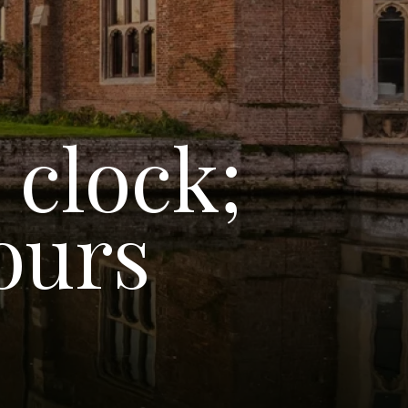
 clock;
ours