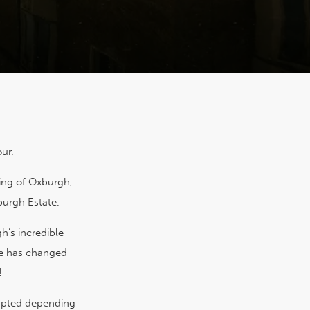
ur.
ding of Oxburgh,
burgh Estate.
’s incredible
pe has changed
!
adapted depending