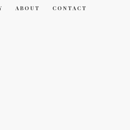
Y
ABOUT
CONTACT