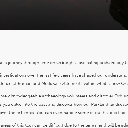
ke a journey through time on Oxburgh's fascinating archaeology to
investigations over the last few years have shaped our understan
idence of Roman and Medieval settlements within what is now Ox
remely knowledgeable archaeology volunteers and discover Oxburgh
s you delve into the past and discover how our Parkland landsca
over the millennia. You can even handle some of our historic finds
reas of this tour can be difficult due to the terrain and will be 