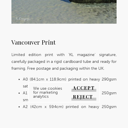
Vancouver Print
Limited edition print with 'KL magazine' signature,
carefully packaged in a rigid cardboard tube and ready for
framing. Free postage and packaging within the UK.
A0 (84.1cm x 118.9cm) printed on heavy 290gsm
satin premium lustre paper.
ACCEPT
We use cookies
for marketing
A1 (59.4cm x 84.1cm) printed on heavy 250gsm
REJECT
analytics
smooth paper.
A2 (42cm x 59.4cm) printed on heavy 250gsm
smooth paper.
A3 (29.7cm x 42cm) printed on heavy 250gsm
smooth paper.