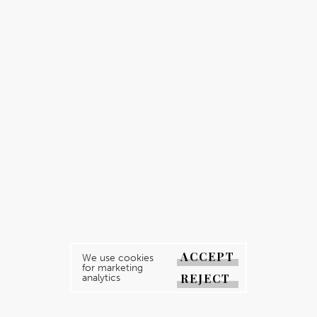
ACCEPT
We use cookies
for marketing
REJECT
analytics