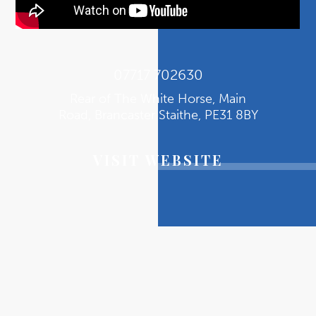
07717 702630
Rear of The White Horse, Main
Road, Brancaster Staithe, PE31 8BY
VISIT WEBSITE