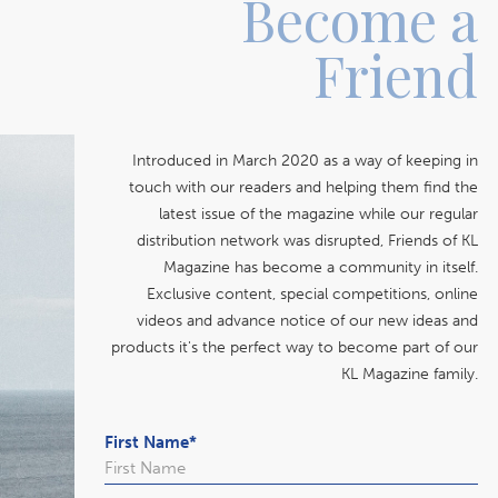
Become a
Friend
Introduced in March 2020 as a way of keeping in
touch with our readers and helping them find the
latest issue of the magazine while our regular
distribution network was disrupted, Friends of KL
Magazine has become a community in itself.
Exclusive content, special competitions, online
videos and advance notice of our new ideas and
products it's the perfect way to become part of our
KL Magazine family.
First Name
*