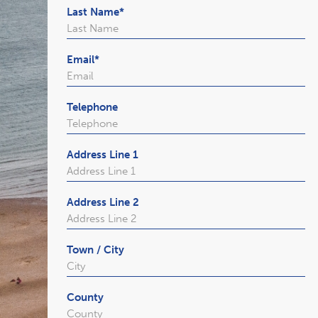
Last Name
*
Email
*
Telephone
Address Line 1
Address Line 2
Town / City
County