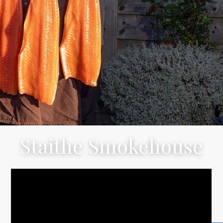
Staithe Smokehouse