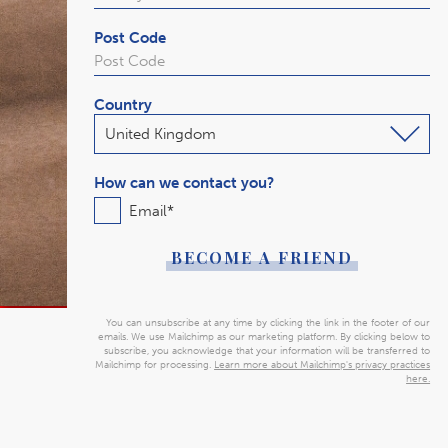
Post Code
Country
How can we contact you?
Email
*
You can unsubscribe at any time by clicking the link in the footer of our
emails. We use Mailchimp as our marketing platform. By clicking below to
subscribe, you acknowledge that your information will be transferred to
Mailchimp for processing.
Learn more about Mailchimp's privacy practices
here.