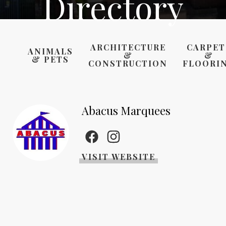
Directory
ARCHITECTURE
CARPET
ANIMALS
&
&
& PETS
CONSTRUCTION
FLOORI
Abacus Marquees
VISIT WEBSITE