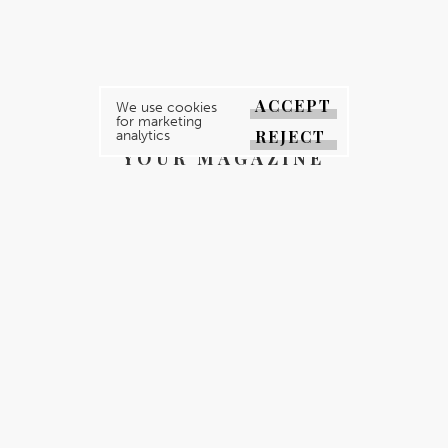
ACCEPT
We use cookies
for marketing
REJECT
analytics
YOUR MAGAZINE
YOUR COUNTY
GALLERY
DIRECTORY
ABOUT
CONTACT
REGISTER