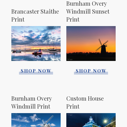
Burnham Overy
Brancaster Staithe
Windmill Sunset
Print
Print
SHOP NOW
SHOP NOW
Burnham Overy
Custom House
Windmill Print
Print