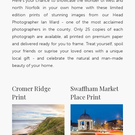
Here's your chance to showcase the wonder of west and
north Norfolk in your own home with these limited
edition prints of stunning images from our Head
Photographer Ian Ward - one of the most acclaimed
photographers in the county. Only 25 copies of each
photograph are available, all printed on premium paper
and delivered ready for you to frame. Treat yourself, spoil
your friends or suprise your loved ones with a unique
local gift - and celebrate the natural and man-made
beauty of your home.
Cromer Ridge
Swaffham Market
Print
Place Print