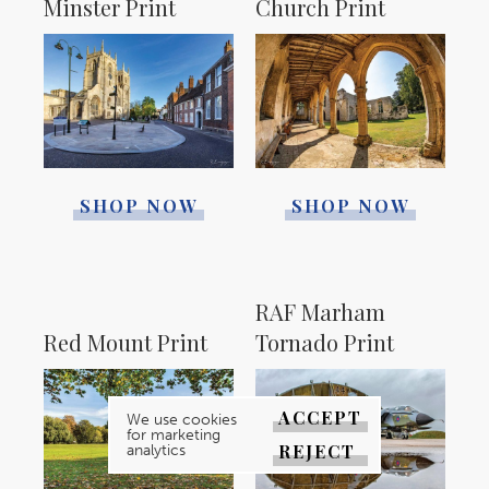
Minster Print
Church Print
SHOP NOW
SHOP NOW
RAF Marham
Red Mount Print
Tornado Print
ACCEPT
We use cookies
for marketing
REJECT
analytics