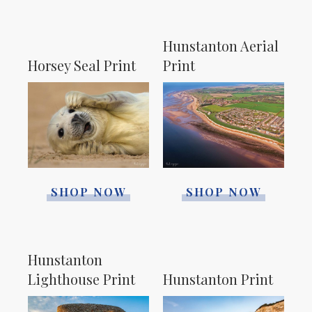
Hunstanton Aerial
Horsey Seal Print
Print
SHOP NOW
SHOP NOW
Hunstanton
Lighthouse Print
Hunstanton Print