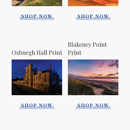
SHOP NOW
SHOP NOW
Blakeney Point
Print
Oxburgh Hall Print
SHOP NOW
SHOP NOW