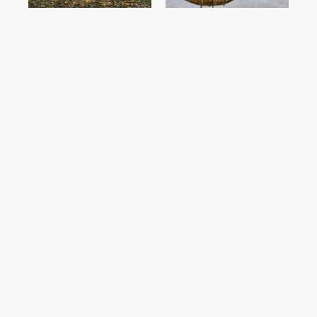
SHOP NOW
SHOP NOW
Wells Harbour
Thornham Coal
Aerial Print
Barn Print
SHOP NOW
SHOP NOW