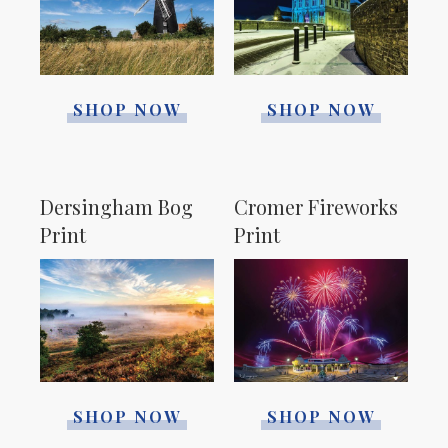
SHOP NOW
SHOP NOW
Dersingham Bog
Cromer Fireworks
Print
Print
SHOP NOW
SHOP NOW