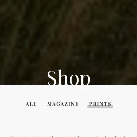
Shop
ALL
MAGAZINE
PRINTS