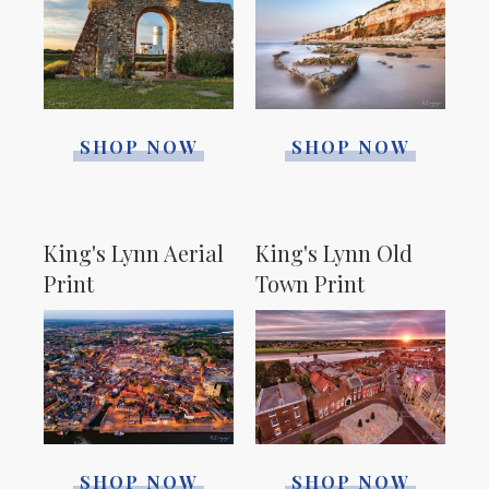
SHOP NOW
SHOP NOW
King's Lynn Aerial
King's Lynn Old
Print
Town Print
SHOP NOW
SHOP NOW