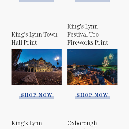
King's Lynn
King's Lynn Town
Festival Too
Hall Print
Fireworks Print
SHOP NOW
SHOP NOW
King's Lynn
Oxborough