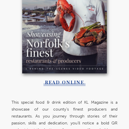
READ ONLINE
This special food & drink edition of KL Magazine is a
showcase of our county’s finest producers and
restaurants. As you journey through stories of their
passion, skills and dedication, you’ll notice a bold QR