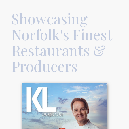
Showcasing
Norfolk's Finest
Restaurants &
Producers