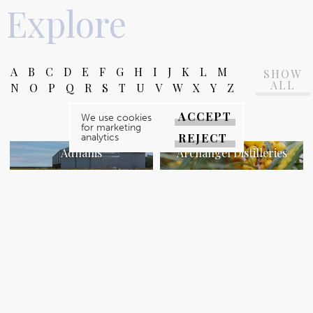
Explore
A
B
C
D
E
F
G
H
I
J
K
L
M
SHOW
ALL
N
O
P
Q
R
S
T
U
V
W
X
Y
Z
ACCEPT
We use cookies
for marketing
REJECT
analytics
Adnams
Archangel Distilleries
WATCH VIDEO
WATCH VIDEO
Arthur Howell
Barsham Brewery
WATCH VIDEO
WATCH VIDEO
Bircham Stores & Café
Blakeney House
WATCH VIDEO
WATCH VIDEO