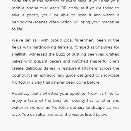
code strip at the bottom of every page. If you hold your
mobile phone over each QR code, as if you’re trying to
take a photo, you’ll be able to scan it and watch a
behind-the-scenes video which will bring your magazine
to life!
We’ve set sail with proud local fishermen, been in the
fields with hardworking farmers, foraged saltmarshes for
shellfish, witnessed the buzz of bustling beehives, crafted
cakes with brilliant bakers and watched masterful chefs
create delicious dishes in restaurant kitchens across the
county. It’s an extraordinary guide designed to showcase
Norfolk in a way that’s never been done before.
Hopefully that’s whetted your appetite. Now it’s time to
enjoy a taste of the best our county has to offer and
watch in wonder as Norfolk’s culinary landscape comes
alive. You can also find all of the videos listed below.