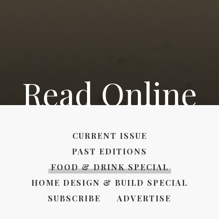
Read Online
CURRENT ISSUE
PAST EDITIONS
FOOD & DRINK SPECIAL
HOME DESIGN & BUILD SPECIAL
SUBSCRIBE
ADVERTISE