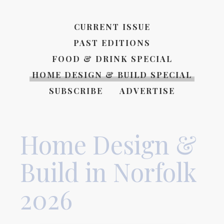
CURRENT ISSUE
PAST EDITIONS
FOOD & DRINK SPECIAL
HOME DESIGN & BUILD SPECIAL
SUBSCRIBE
ADVERTISE
Home Design &
Build in Norfolk
2026