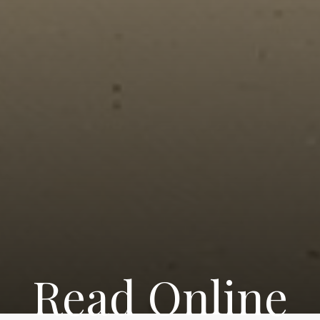
Read Online