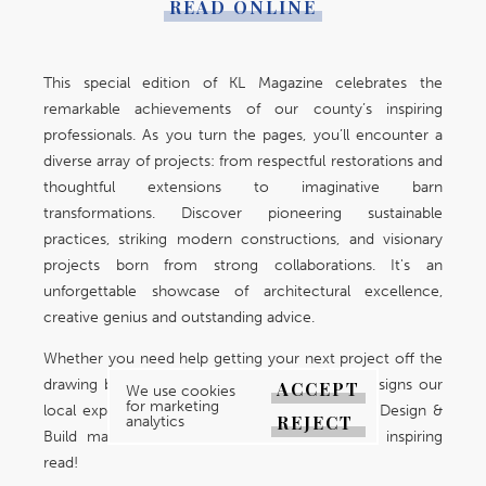
READ ONLINE
This special edition of KL Magazine celebrates the
remarkable achievements of our county’s inspiring
professionals. As you turn the pages, you’ll encounter a
diverse array of projects: from respectful restorations and
thoughtful extensions to imaginative barn
transformations. Discover pioneering sustainable
practices, striking modern constructions, and visionary
projects born from strong collaborations. It's an
unforgettable showcase of architectural excellence,
creative genius and outstanding advice.
Whether you need help getting your next project off the
drawing board or wish to explore the grand designs our
ACCEPT
We use cookies
for marketing
local experts have achieved, your 2026 Home Design &
REJECT
analytics
Build magazine makes for an interesting and inspiring
read!